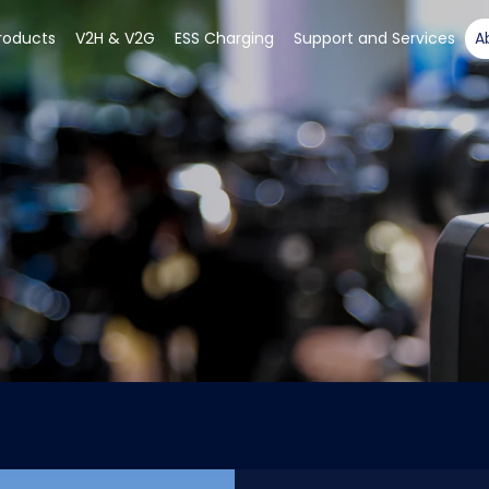
roducts
V2H & V2G
ESS Charging
Support and Services
A