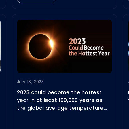
July 18, 2023
2023 could become the hottest
year in at least 100,000 years as
the global average temperature
reached 17.23°C on 6 July.