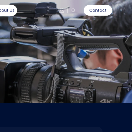
bout Us
Contact