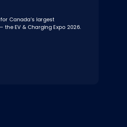
for Canada’s largest
t — the EV & Charging Expo 2026.