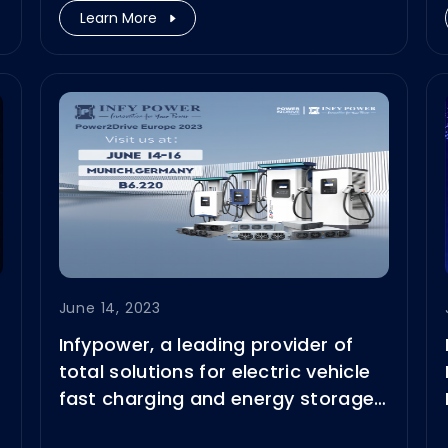
Learn More
June 14, 2023
Infypower, a leading provider of
total solutions for electric vehicle
fast charging and energy storage
system (EES), is so proud to