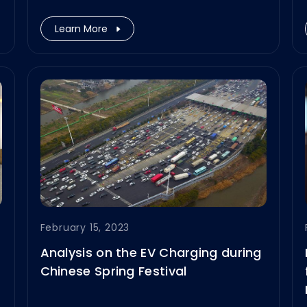
participate in the Power2Drive
Europe 2023, taking place on June
Learn More
14–16, 2023, at Messe München,
Germany.
February 15, 2023
Analysis on the EV Charging during
Chinese Spring Festival