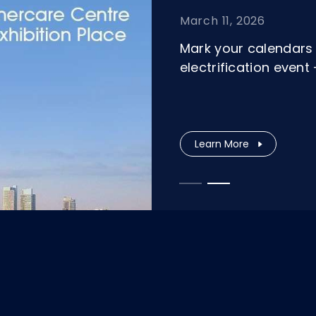
March 11, 2026
Mark your calendars 
electrification even
Learn More