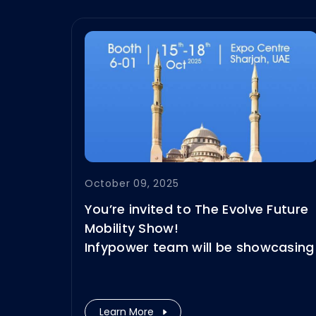
October 09, 2025
You’re invited to The Evolve Future
Mobility Show!
Infypower team will be showcasing
our highly reliable energy storage
and DC fast charging solutions —
engineered to excel in the
Learn More