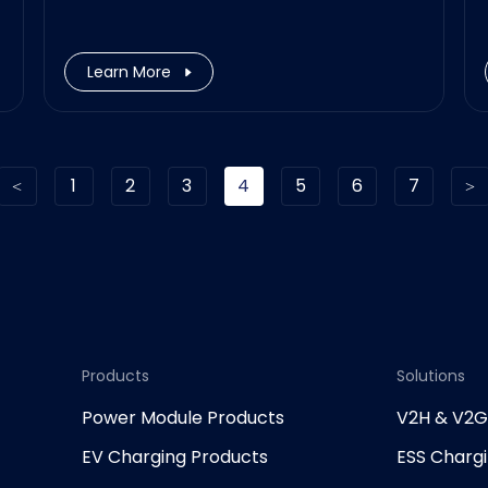
Learn More
1
2
3
4
5
6
7
Products
Solutions
Power Module Products
V2H & V2
EV Charging Products
ESS Charg