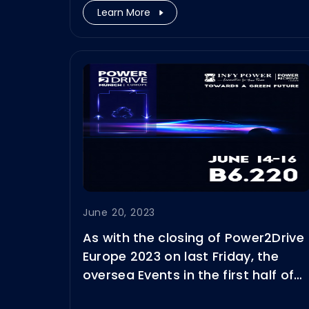
Learn More
June 20, 2023
As with the closing of Power2Drive
Europe 2023 on last Friday, the
oversea Events in the first half of
2023 also came to a successful