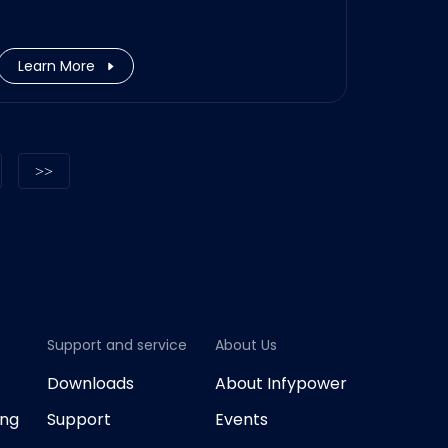
Munich office. The role will be
responsible for the coordination
and management of new and
Learn More
current EV charging station and
Energy Storage projects in EU.
Support and service
About Us
G
Downloads
About Infypower
ing
Support
Events