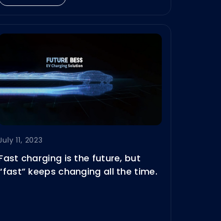
July 11, 2023
Fast charging is the future, but
“fast” keeps changing all the time.