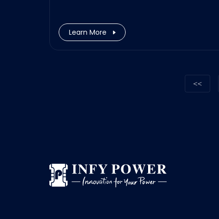
Learn More