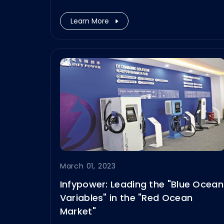
end.
Learn More
March 01, 2023
Infypower: Leading the "Blue Ocean
Variables" in the "Red Ocean
Market"