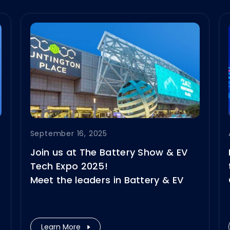
September 16, 2025
Join us at The Battery Show & EV
Tech Expo 2025!
Meet the leaders in Battery & EV
technologies, explore our latest
innovations, and connect with our
solution experts.
Learn More