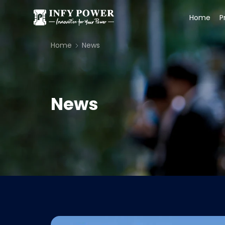
Home
P
Home
News
News