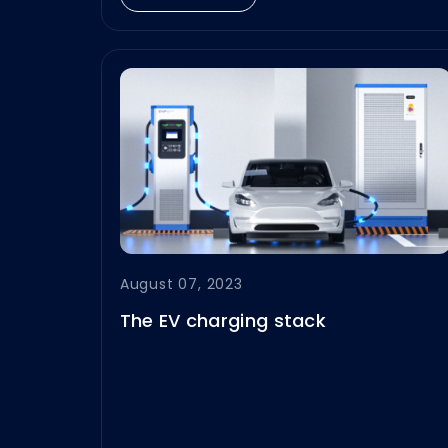
demanding conditions of the
Middle East.
August 07, 2023
The EV charging stack