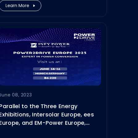
Learn More
June 08, 2023
Parallel to the Three Energy
Exhibitions, Intersolar Europe, ees
Europe, and EM-Power Europe,
Power2Drive Europe 2023 will be