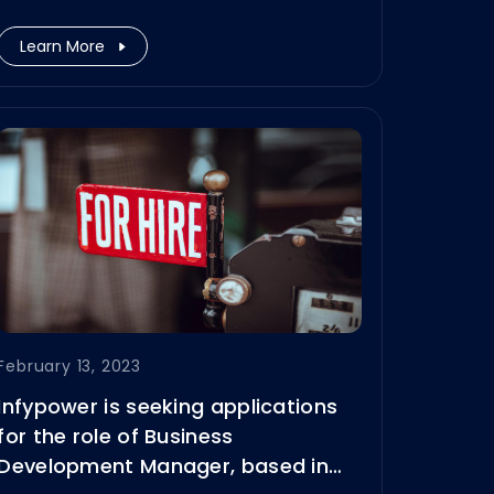
held at Messe München from June
14–16, 2023.
Learn More
February 13, 2023
Infypower is seeking applications
for the role of Business
Development Manager, based in