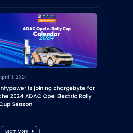
April 11, 2024
Infypower is joining chargebyte for
the 2024 ADAC Opel Electric Rally
Cup Season
Learn More