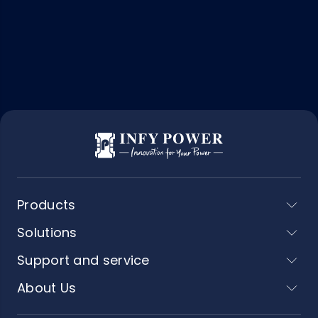
Products
Solutions
Support and service
About Us