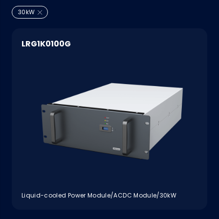
30kW
LRG1K0100G
Liquid-cooled Power Module/ACDC Module/30kW