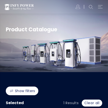
Product Catalogue
Show filters
Selected
1
Results
Clear all