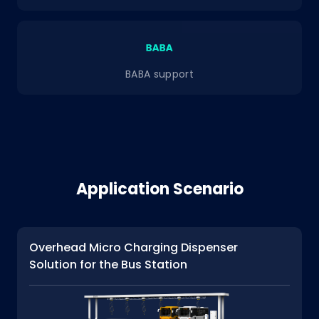
BABA support
Application Scenario
Overhead Micro Charging Dispenser
Solution for the Bus Station