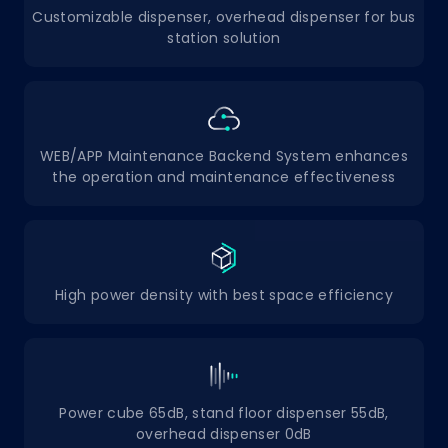
Customizable dispenser, overhead dispenser for bus
station solution
WEB/APP Maintenance Backend System enhances
the operation and maintenance effectiveness
High power density with best space efficiency
Power cube 65dB, stand floor dispenser 55dB,
overhead dispenser 0dB