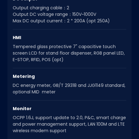
Output charging cable：2
Output DC voltage range：150V~1000V
Max DC output current：2 * 200A (opt 250A)
HMI
Tempered glass protective 7" capacitive touch
screen LCD for stand floor dispenser, RGB panel LED,
E-STOP, RFID, POS (opt)
Metering
DC energy meter, GB/T 29318 and JJG1149 standard,
optional MID meter
Monitor
OCPP 1.6J, support update to 2.0, P&C, smart charge
and power management support, LAN 100M and LTE
wireless modem support