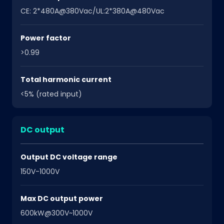
CE: 2*480A@380Vac/UL:2*380A@480Vac
Power factor
>0.99
Total harmonic current
<5% (rated input)
DC output
Output DC voltage range
150V-1000V
Max DC output power
600kW@300V~1000V