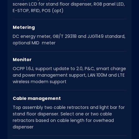
screen LCD for stand floor dispenser, RGB panel LED,
E-STOP, RFID, POS (opt)
Metering
DC energy meter, GB/T 29318 and JJG1149 standard,
optional MID meter
Monitor
OCPP 1.6J, support update to 2.0, P&C, smart charge
and power management support, LAN 100M and LTE
wireless modem support
Cable management
Top assembly two cable retractors and light bar for
stand floor dispenser. Select one or two cable
retractors based on cable length for overhead
dispenser