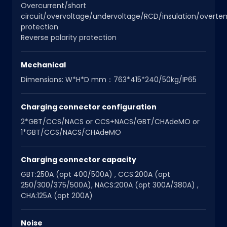
Overcurrent/short
circuit/overvoltage/undervoltage/RCD/insulation/overt
protection
Reverse polarity protection
Mechanical
Dimensions: W*H*D mm：763*415*240/50kg/IP65
Charging connector configuration
2*GBT/CCS/NACS or CCS+NACS/GBT/CHAdeMO or
1*GBT/CCS/NACS/CHAdeMO
Charging connector capacity
GBT:250A (opt 400/500A) , CCS:200A (opt
250/300/375/500A), NACS:200A (opt 300A/380A) ,
CHA:125A (opt 200A)
Noise