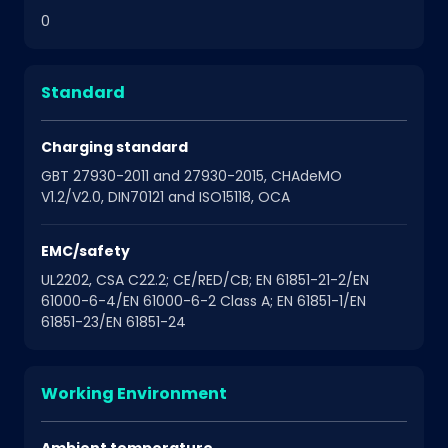
0
Standard
Charging standard
GBT 27930-2011 and 27930-2015, CHAdeMO
V1.2/V2.0, DIN70121 and ISO15118, OCA
EMC/safety
UL2202, CSA C22.2; CE/RED/CB; EN 61851-21-2/EN
61000-6-4/EN 61000-6-2 Class A; EN 61851-1/EN
61851-23/EN 61851-24
Working Environment