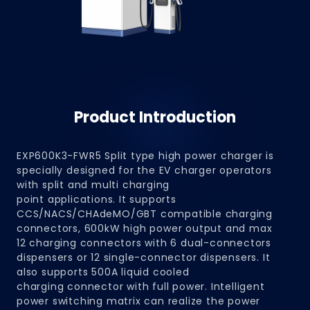
Product Introduction
EXP600K3-FWR5 Split type high power charger is
specially designed for the EV charger operators
with split and multi charging
point applications. It supports
CCS/NACS/CHAdeMO/GBT compatible charging
connectors, 600kW high power output and max
12 charging connectors with 6 dual-connectors
dispensers or 12 single-connector dispensers. It
also supports 500A liquid cooled
charging connector with full power. Intelligent
power switching matrix can realize the power