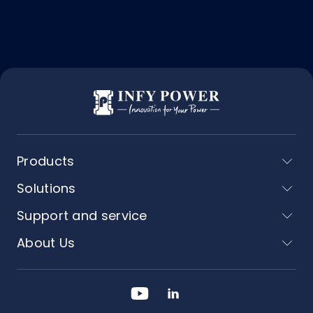
Products
Solutions
Support and service
About Us