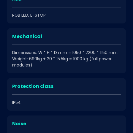
RGB LED, E-STOP
Mechanical
Dimensions: W * H * D mm = 1050 * 2200 * 1150 mm
Weight: 690kg + 20 * 15.5kg = 1000 kg (full power
modules)
Protection class
IP54
Noise