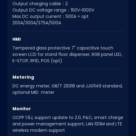
Output charging cable：2
Output DC voltage range：150V~1000V
Max DC output current：500A + opt
200A/300A/375A/500A
HMI
Tempered glass protective 7" capacitive touch
screen LCD for stand floor dispenser, RGB panel LED,
E-STOP, RFID, POS (opt)
Metering
DC energy meter, GB/T 29318 and JJG1149 standard,
optional MID meter
Monitor
OCPP 1.6J, support update to 2.0, P&C, smart charge
and power management support, LAN 100M and LTE
wireless modem support