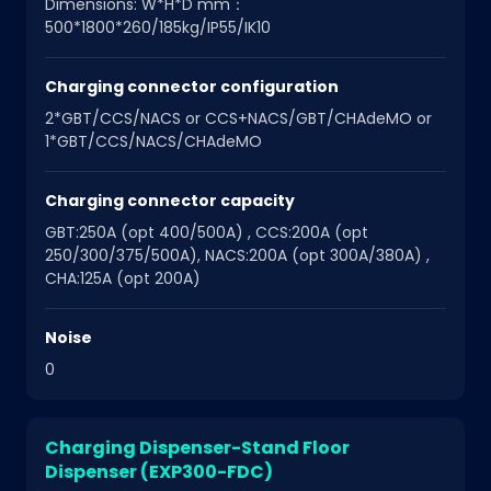
Dimensions: W*H*D mm：
500*1800*260/185kg/IP55/IK10
Charging connector configuration
2*GBT/CCS/NACS or CCS+NACS/GBT/CHAdeMO or
1*GBT/CCS/NACS/CHAdeMO
Charging connector capacity
GBT:250A (opt 400/500A) , CCS:200A (opt
250/300/375/500A), NACS:200A (opt 300A/380A) ,
CHA:125A (opt 200A)
Noise
0
Charging Dispenser-Stand Floor
Dispenser (EXP300-FDC)