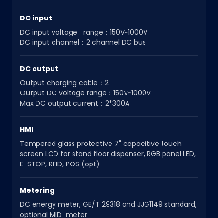
DC input
DC input voltage range：150V~1000V
DC input channel：2 channel DC bus
DC output
Output charging cable：2
Output DC voltage range：150V~1000V
Max DC output current：2*300A
HMI
Tempered glass protective 7" capacitive touch
screen LCD for stand floor dispenser, RGB panel LED,
E-STOP, RFID, POS (opt)
Metering
DC energy meter, GB/T 29318 and JJG1149 standard,
optional MID meter