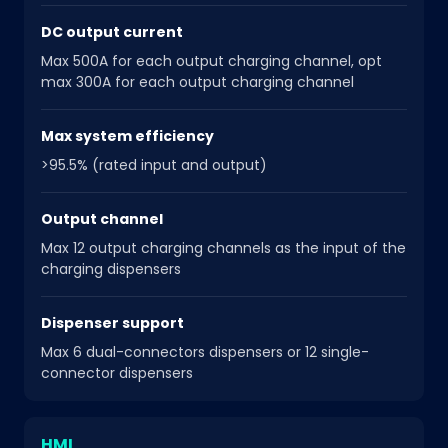
DC output current
Max 500A for each output charging channel, opt
max 300A for each output charging channel
Max system efficiency
>95.5% (rated input and output)
Output channel
Max 12 output charging channels as the input of the
charging dispensers
Dispenser support
Max 6 dual-connectors dispensers or 12 single-
connector dispensers
HMI