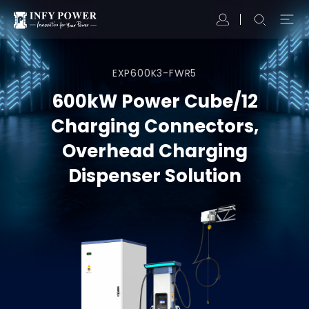
EXP600K3-FWR5
600kW Power Cube/12
Charging Connectors,
Overhead Charging
Dispenser Solution