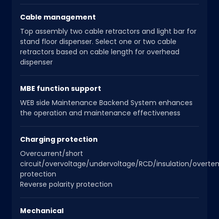
Cable management
Top assembly two cable retractors and light bar for
stand floor dispenser. Select one or two cable
retractors based on cable length for overhead
dispenser
MBE function support
WEB side Maintenance Backend System enhances
the operation and maintenance effectiveness
Charging protection
Overcurrent/short
circuit/overvoltage/undervoltage/RCD/insulation/overt
protection
Reverse polarity protection
Mechanical