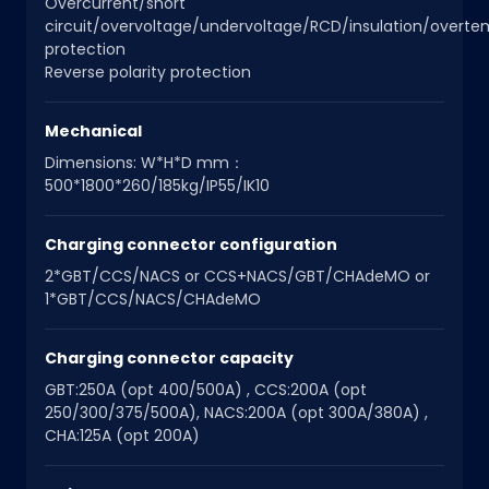
Overcurrent/short
circuit/overvoltage/undervoltage/RCD/insulation/overt
protection
Reverse polarity protection
Mechanical
Dimensions: W*H*D mm：
500*1800*260/185kg/IP55/IK10
Charging connector configuration
2*GBT/CCS/NACS or CCS+NACS/GBT/CHAdeMO or
1*GBT/CCS/NACS/CHAdeMO
Charging connector capacity
GBT:250A (opt 400/500A) , CCS:200A (opt
250/300/375/500A), NACS:200A (opt 300A/380A) ,
CHA:125A (opt 200A)