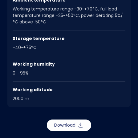
Ambient temperature
Working temperature range -30~+70°C, full load
temperature range -25~+50°C, power derating 5%/
°C above 50°C
Storage temperature
-40~+75°C
Working humidity
0 ~ 95%
Working altitude
2000 m
Download