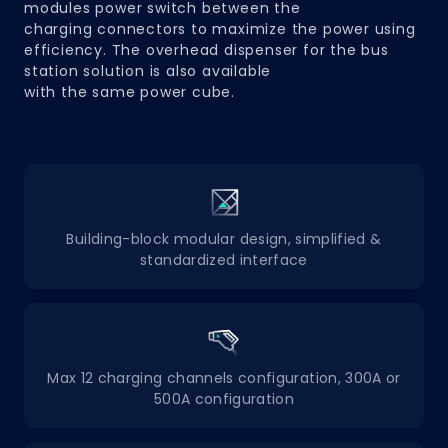
modules power switch between the
charging connectors to maximize the power using
efficiency. The overhead dispenser for the bus
station solution is also available
with the same power cube.
Building-block modular design, simplified &
standardized interface
Max 12 charging channels configuration, 300A or
500A configuration