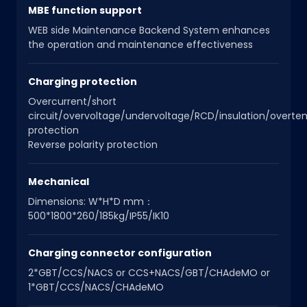
MBE function support
WEB side Maintenance Backend System enhances
the operation and maintenance effectiveness
Charging protection
Overcurrent/short
circuit/overvoltage/undervoltage/RCD/insulation/overt
protection
Reverse polarity protection
Mechanical
Dimensions: W*H*D mm：
500*1800*260/185kg/IP55/IK10
Charging connector configuration
2*GBT/CCS/NACS or CCS+NACS/GBT/CHAdeMO or
1*GBT/CCS/NACS/CHAdeMO