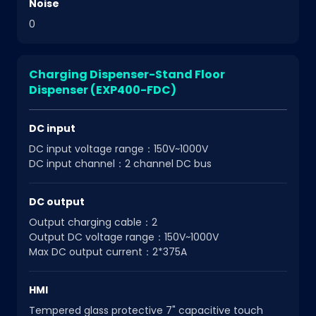
Noise
0
Charging Dispenser-Stand Floor
Dispenser (EXP400-FDC)
DC input
DC input voltage range：150V~1000V
DC input channel：2 channel DC bus
DC output
Output charging cable：2
Output DC voltage range：150V~1000V
Max DC output current：2*375A
HMI
Tempered glass protective 7" capacitive touch