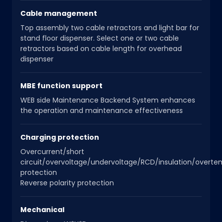
Cable management
Top assembly two cable retractors and light bar for
stand floor dispenser. Select one or two cable
retractors based on cable length for overhead
dispenser
MBE function support
WEB side Maintenance Backend System enhances
the operation and maintenance effectiveness
Charging protection
Overcurrent/short
circuit/overvoltage/undervoltage/RCD/insulation/overt
protection
Reverse polarity protection
Mechanical