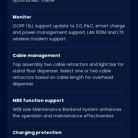
optional MID meter
Monitor
OCPP 1.6J, support update to 2.0, P&C, smart charge
and power management support, LAN 100M and LTE
wireless modem support
Cable management
Top assembly two cable retractors and light bar for
stand floor dispenser. Select one or two cable
retractors based on cable length for overhead
dispenser
MBE function support
WEB side Maintenance Backend System enhances
the operation and maintenance effectiveness
Charging protection