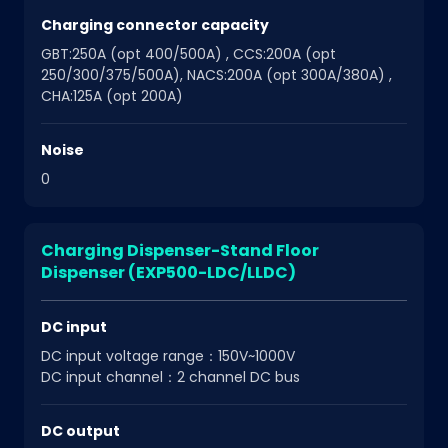
Charging connector capacity
GBT:250A (opt 400/500A) , CCS:200A (opt
250/300/375/500A), NACS:200A (opt 300A/380A) ,
CHA:125A (opt 200A)
Noise
0
Charging Dispenser-Stand Floor
Dispenser (EXP500-LDC/LLDC)
DC input
DC input voltage range：150V~1000V
DC input channel：2 channel DC bus
DC output