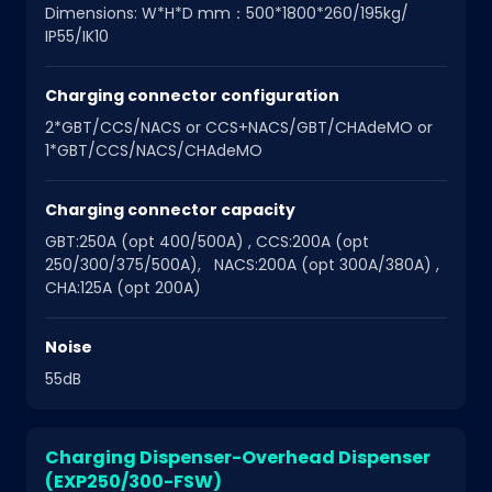
Dimensions: W*H*D mm：500*1800*260/195kg/
IP55/IK10
Charging connector configuration
2*GBT/CCS/NACS or CCS+NACS/GBT/CHAdeMO or
1*GBT/CCS/NACS/CHAdeMO
Charging connector capacity
GBT:250A (opt 400/500A) , CCS:200A (opt
250/300/375/500A), NACS:200A (opt 300A/380A) ,
CHA:125A (opt 200A)
Noise
55dB
Charging Dispenser-Overhead Dispenser
(EXP250/300-FSW)