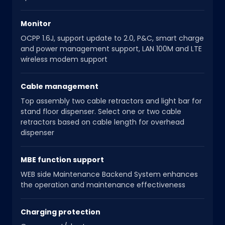
Monitor
OCPP 1.6J, support update to 2.0, P&C, smart charge
and power management support, LAN 100M and LTE
wireless modem support
Cable management
Top assembly two cable retractors and light bar for
stand floor dispenser. Select one or two cable
retractors based on cable length for overhead
dispenser
MBE function support
WEB side Maintenance Backend System enhances
the operation and maintenance effectiveness
Charging protection