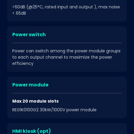
<60dB (@25°C, rated input and output ), max noise
< 65dB
Power switch
Power can switch among the power module groups
to each output channel to maximize the power
efficiency
Power module
Max 20 module slots
REG1K0100G2 30kW/1000V power module
HMI kiosk (opt)