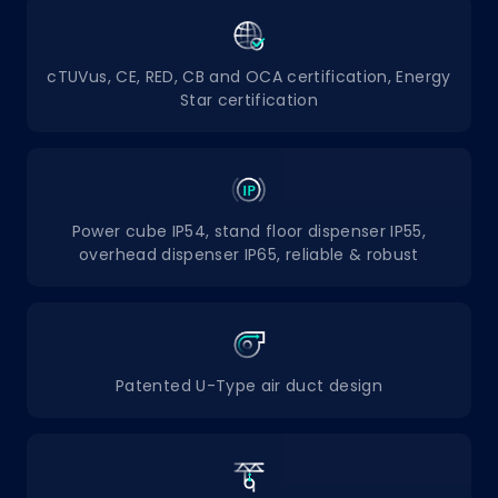
cTUVus, CE, RED, CB and OCA certification, Energy
Star certification
Power cube IP54, stand floor dispenser IP55,
overhead dispenser IP65, reliable & robust
Patented U-Type air duct design