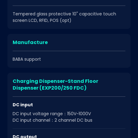
Tempered glass protective 10" capacitive touch
screen LCD, RFID, POS (opt)
Manufacture
BABA support
Charging Dispenser-Stand Floor
Dispenser (EXP200/250 FDC)
DC input
DC input voltage range：150V~1000V
DC input channel：2 channel DC bus
DC output