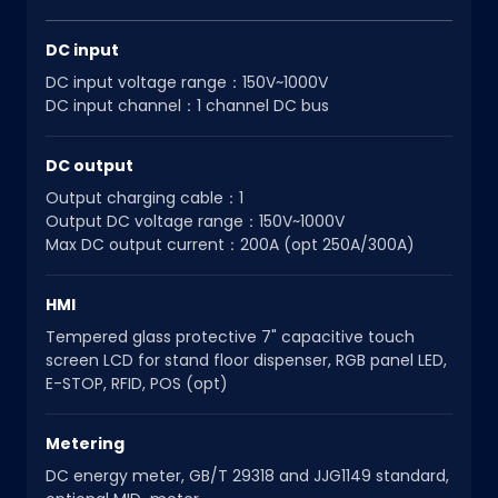
DC input
DC input voltage range：150V~1000V
DC input channel：1 channel DC bus
DC output
Output charging cable：1
Output DC voltage range：150V~1000V
Max DC output current：200A (opt 250A/300A)
HMI
Tempered glass protective 7" capacitive touch
screen LCD for stand floor dispenser, RGB panel LED,
E-STOP, RFID, POS (opt)
Metering
DC energy meter, GB/T 29318 and JJG1149 standard,