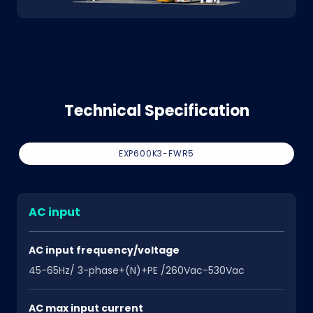
Technical Specification
EXP600K3-FWR5
AC input
AC input frequency/voltage
45-65Hz/ 3-phase+(N)+PE /260Vac-530Vac
AC max input current