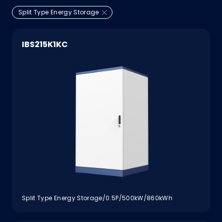
Split Type Energy Storage
IBS215K1KC
Split Type Energy Storage/0.5P/500kW/860kWh