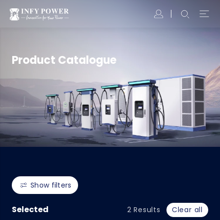
Product Catalogue
Show filters
Selected
2
Results
Clear all