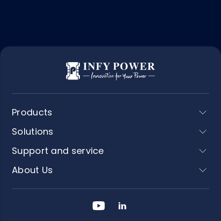
Products
Solutions
Support and service
About Us