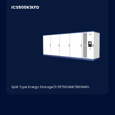
ICS500K1KFD
Split Type Energy Storage/0.5P/500kW/860kWh