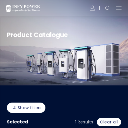
Product Catalogue
Show filters
Selected
1
Results
Clear all