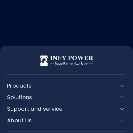
Products
Solutions
Support and service
About Us