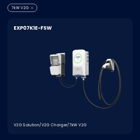
7kW V2G
EXP07K1E-FSW
V2G Solution/V2G Charger/7kW V2G