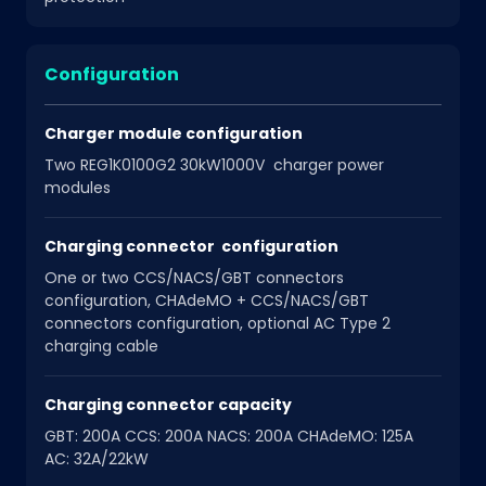
Configuration
Charger module configuration
Two REG1K0100G2 30kW1000V charger power
modules
Charging connector configuration
One or two CCS/NACS/GBT connectors
configuration, CHAdeMO + CCS/NACS/GBT
connectors configuration, optional AC Type 2
charging cable
Charging connector capacity
GBT: 200A CCS: 200A NACS: 200A CHAdeMO: 125A
AC: 32A/22kW