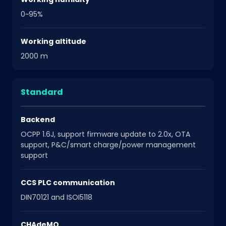
0~95%
Working altitude
2000 m
Standard
Backend
OCPP 1.6J, support firmware update to 2.0x, OTA
support, P&C/smart charge/power management
support
CCS PLC communication
DIN70121 and ISOI5118
CHAdeMO