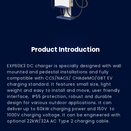
Product Introduction
EXP60K3 DC charger is specially designed with wall
mounted and pedestal installations and fully
compatible with CCS/NACS/ CHAdeMO/GBT EV
charging standard. It features small size, light
weight and easy to install and move, user friendly
interface, IP55 protection, robust and durable
design for various outdoor applications. It can
deliver up to 60kW charging power and 150V to
1000V charging voltage. It can be engineered with
optional 22kW/32A AC Type 2 charging cable.