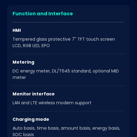
Function and Interface
HMI
Tempered glass protective 7" TFT touch screen
LCD, RGB LED, EPO
Metering
DC energy meter, DL/T645 standard, optional MID
meter
Monitor interface
LAN and LTE wireless modem support
Charging mode
Auto basis, time basis, amount basis, energy basis,
SOC basis