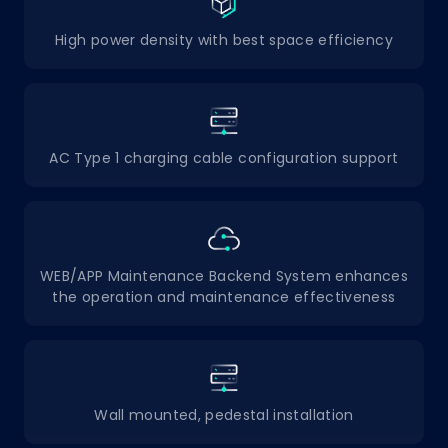
High power density with best space efficiency
AC Type 1 charging cable configuration support
WEB/APP Maintenance Backend System enhances
the operation and maintenance effectiveness
Wall mounted, pedestal installation