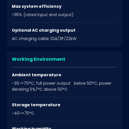
Max system efficiency
>95% (rated input and output)
Optional AC charging output
AC charging cable 32A/3P/22kW
Working Environment
Ambient temperature
-30~+70°C, full power output below 50°C, power
derating 5%/°C above 50°C
Storage temperature
-40~+75°C
Working humidity