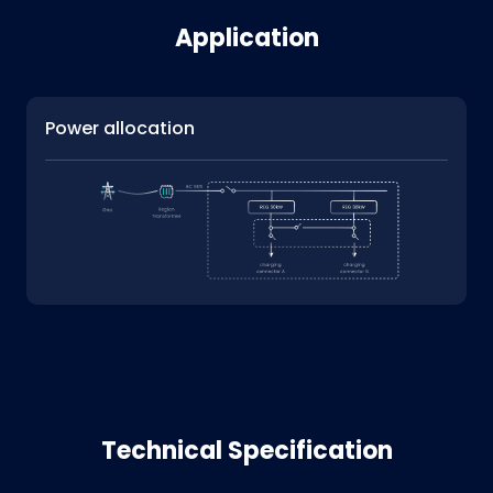
Application
Power allocation
Technical Specification