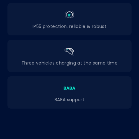
IP55 protection, reliable & robust
Three vehicles charging at the same time
BABA support