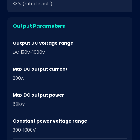
<3% (rated input )
Output Parameters
Output DC voltage range
DC 150V-1000V
Max DC output current
200A
Max DC output power
60kW
Constant power voltage range
300~1000V