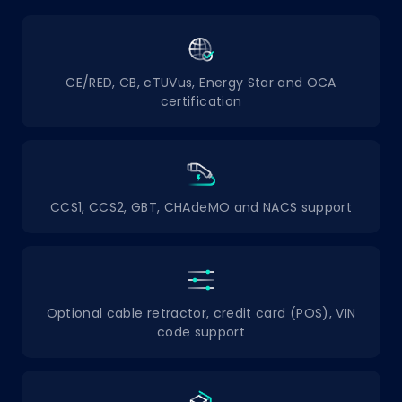
CE/RED, CB, cTUVus, Energy Star and OCA
certification
CCS1, CCS2, GBT, CHAdeMO and NACS support
Optional cable retractor, credit card (POS), VIN
code support