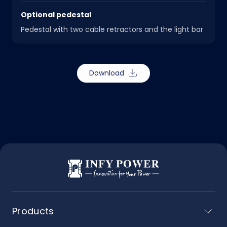
Optional pedestal
Pedestal with two cable retractors and the light bar
Download
Products