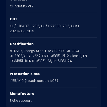
CHAdeMO V1.2
GBT
GB/T 18487.1-2015, GB/T 27930-2015, GB/T
20234.1~3-2015
Certification
cTUVus, Energy Star, TUV CE, RED, CB, OCA
UL 2202/CSA C22.2; EN IEC61851-21-2 Class B; EN
IEC61851-1/EN IEC61851-23/EN 61851-24
Protection class
IP55/IK10 (touch screen IK08)
Manufacture
BABA support