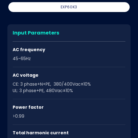
EXP60K3
Input Parameters
AC frequency
45-65Hz
AC voltage
CE: 3 phase+N+PE, 380/400Vac±10%
UL: 3 phase+PE, 480Vac±10%
Power factor
>0.99
Total harmonic current