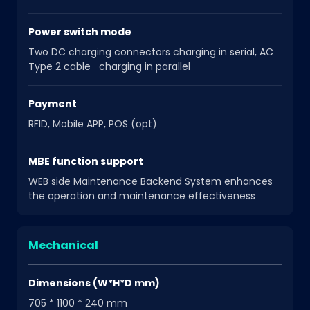
Power switch mode
Two DC charging connectors charging in serial, AC
Type 2 cable charging in parallel
Payment
RFID, Mobile APP, POS (opt)
MBE function support
WEB side Maintenance Backend System enhances
the operation and maintenance effectiveness
Mechanical
Dimensions (W*H*D mm)
705 * 1100 * 240 mm