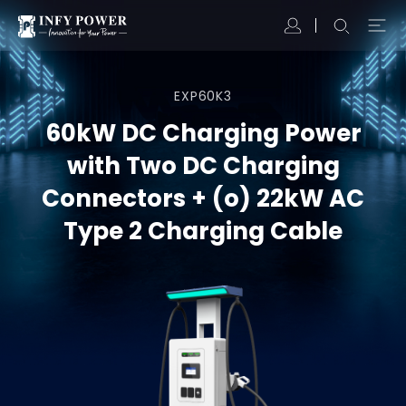
EXP60K3
60kW DC Charging Power
with Two DC Charging
Connectors + (o) 22kW AC
Type 2 Charging Cable