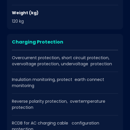
Weight (kg)
120 kg
Charging Protection
Overcurrent protection, short circuit protection,
overvoltage protection, undervoltage protection
Insulation monitoring, protect earth connect
monitoring
Reverse polarity protection, overtemperature
protection
RCDB for AC charging cable configuration
protection