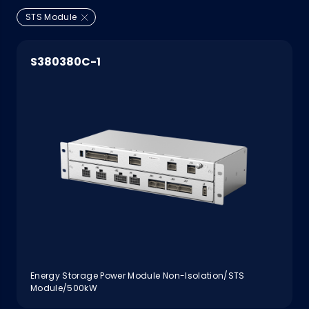
STS Module
S380380C-1
Energy Storage Power Module Non-Isolation/STS
Module/500kW