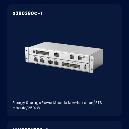
S380380C-1
Energy Storage Power Module Non-Isolation/STS
Module/250kW