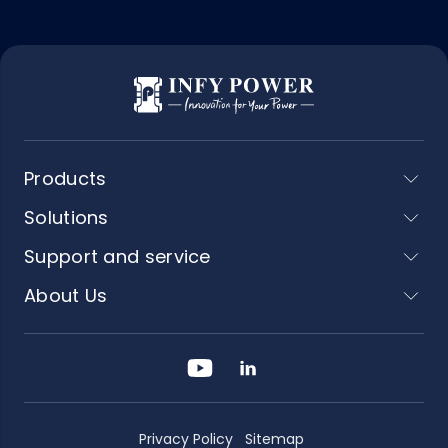
Products
Solutions
Support and service
About Us
Privacy Policy
Sitemap