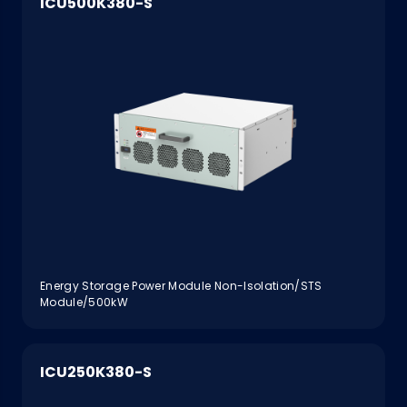
ICU500K380-S
Energy Storage Power Module Non-Isolation/STS
Module/500kW
ICU250K380-S