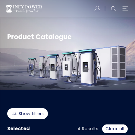
Product Catalogue
Show filters
Selected
4
Results
Clear all