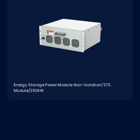
Energy Storage Power Module Non-Isolation/STS
Module/250kW