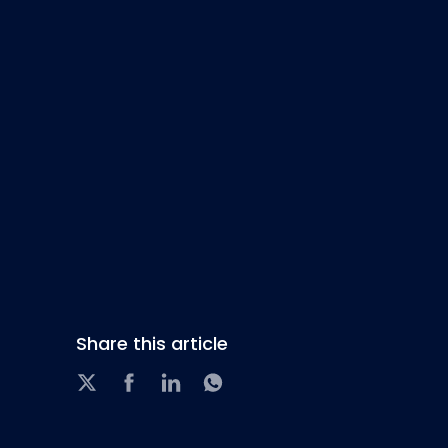
Share this article