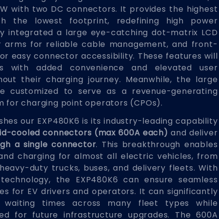
kW with two DC connectors. It provides the highest
h the lowest footprint, redefining high power
lly integrated a large eye-catching dot-matrix LCD
r arms for reliable cable management, and front-
for easy connector accessibility. These features will
rs with added convenience and elevated user
out their charging journey. Meanwhile, the large
e customized to serve as a revenue-generating
m for charging point operators (CPOs).
ishes our EXP480K6 is its industry-leading capability
quid-cooled connectors (max 600A each)
and deliver
gh a single connector
. This breakthrough enables
nd charging for almost all electric vehicles, from
eavy-duty trucks, buses, and delivery fleets. With
 technology, the EXP480K6 can ensure seamless
s for EV drivers and operators. It can significantly
 waiting times across many fleet types while
eed for future infrastructure upgrades. The 600A