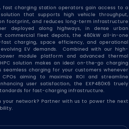
 fast charging station operators gain access to a
solution that supports high vehicle throughput,
ion footprint, and reduces long-term infrastructure
her deployed along highways, in dense urban
at commercial fleet depots, the 480kW all-in-one
fast charging, space efficiency, and operational
et evolving EV demands. Combined with our high-
power module platform and advanced thermal
HPC solution makes an ideal on-the-go charging
es seamless charging for your customers whenever
r CPOs aiming to maximize ROI and streamline
enhancing user satisfaction, the EXP480K6 truely
standards for fast-charging infrastructure.
 your network? Partner with us to power the next
ility.