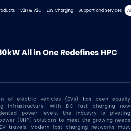
roducts
V2H & V2G
ESS Charging
Support and Services
A
80kW All in One Redefines HPC
on of electric vehicles (EVs) has been equally
ng infrastructure. With DC fast charging now
dented power levels, the industry is pivoting
-power (UHP) solutions to meet the growing needs
 EV travels. Modern fast charging networks must