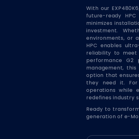
With our EXP480K6,
future-ready HPC 
minimizes installat
investment. Whet
environments, or 
HPC enables ultra-
reliability to me
performance G2 
management, this 
option that ensur
they need it. Fo
operations while 
redefines industry 
Ready to transform
generation of e-Mob