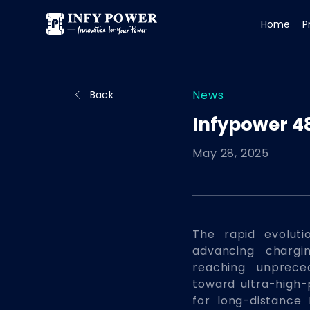
Home
P
News
Back
Infypower 4
May 28, 2025
The rapid evoluti
advancing chargi
reaching unprece
toward ultra-high
for long-distance