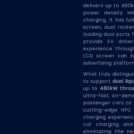
delivers up to 480
power density wit
charging. It has fu
screen, dual rocke
loading dual ports 
provide EV drive
experience through
LCD screen can b
advertising platfor
What truly distingu
to support
dual li
up to
480kW throu
ultra-fast, on-dema
passenger cars to h
cutting-edge HPC
charging experience
cut charging and
eliminating the n