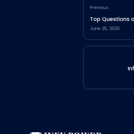
Previous
Top Questions 
June 25, 2025
In