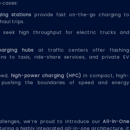
e cases:
ing stations
provide fast on-the-go charging to
haul trips.
seek high throughput for electric trucks and
harging hubs
at traffic centers offer flashing
ons to taxis, ride-share services, and private EV
peed,
high-power charging (HPC)
in compact, high-
s, pushing the boundaries of speed and energy
llenges, we’re proud to introduce our
All-in-One
turing a highly integrated all-in-one architecture, it