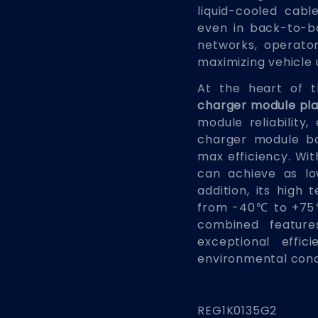
liquid-cooled cab
even in back-to-b
networks, operato
maximizing vehicle u
At the heart of 
charger module pl
module reliability,
charger module bo
max efficiency. Wit
can achieve as lo
addition, its high 
from -40℃ to +75℃
combined features
exceptional effi
environmental cond
REG1K0135G2