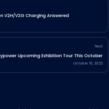
on V2H/V2G Charging Answered
Next
fypower Upcoming Exhibition Tour This October
October 10, 2023