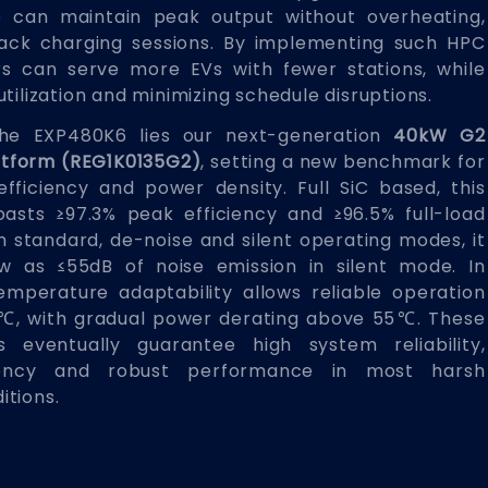
le can maintain peak output without overheating,
ack charging sessions. By implementing such HPC
rs can serve more EVs with fewer stations, while
tilization and minimizing schedule disruptions.
the EXP480K6 lies our next-generation
40kW G2
atform (REG1K0135G2)
, setting a new benchmark for
 efficiency and power density. Full SiC based, this
asts ≥97.3% peak efficiency and ≥96.5% full-load
h standard, de-noise and silent operating modes, it
w as ≤55dB of noise emission in silent mode. In
temperature adaptability allows reliable operation
, with gradual power derating above 55℃. These
 eventually guarantee high system reliability,
ciency and robust performance in most harsh
itions.