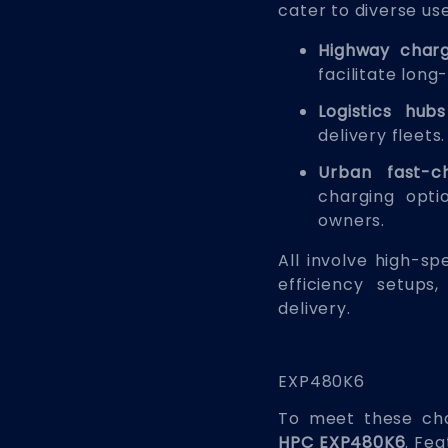
cater to diverse us
Highway charg
facilitate long-
Logistics hubs
delivery fleets.
Urban fast-c
charging opti
owners.
All involve high-s
efficiency setup
delivery.
EXP480K6
To meet these cha
HPC EXP480K6
. Fea