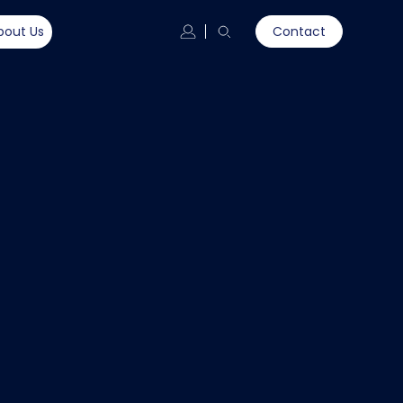
bout Us
Contact