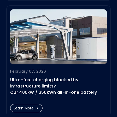
eventually, the "Grid Gap" is becoming the
#1 bottleneck.
February 07, 2026
Ultra-fast charging blocked by
infrastructure limits?
Our 400kW / 350kWh all-in-one battery
storage DC charging solution removes
these barriers—enabling high-power
Learn More
charging ( #HPC) everywhere and without