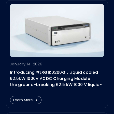
January 14, 2026
Introducing #LRG1K0200G，Liquid cooled
62.5kW 1000V ACDC Charging Module
the ground-breaking 62.5 kW 1000 V liquid-
cooled AC/DC power module designed for
next-generation
Learn More