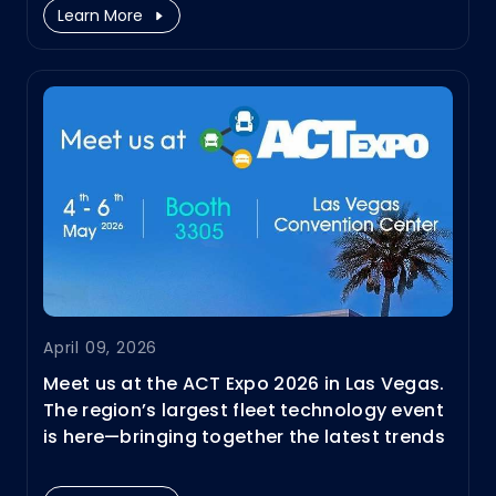
Learn More
April 09, 2026
Meet us at the ACT Expo 2026 in Las Vegas.
The region’s largest fleet technology event
is here—bringing together the latest trends
and innovations in clean fleet transport.
We’ll showcase our fleet solutions from HPC