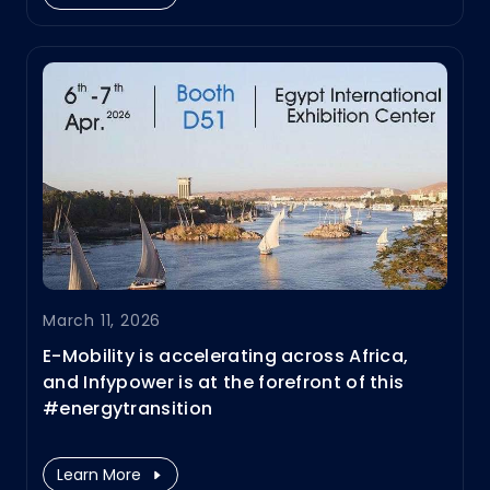
#EVfastcharging and #energystorage
solutions.
March 11, 2026
E-Mobility is accelerating across Africa,
and Infypower is at the forefront of this
#energytransition
We are thrilled to share that we will be
showcasing our latest innovations With
Learn More
deep expertise in power electronics R&D,