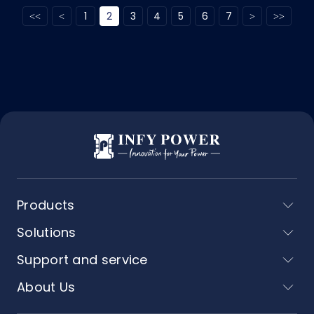
1
2
3
4
5
6
7
Products
Solutions
Support and service
About Us