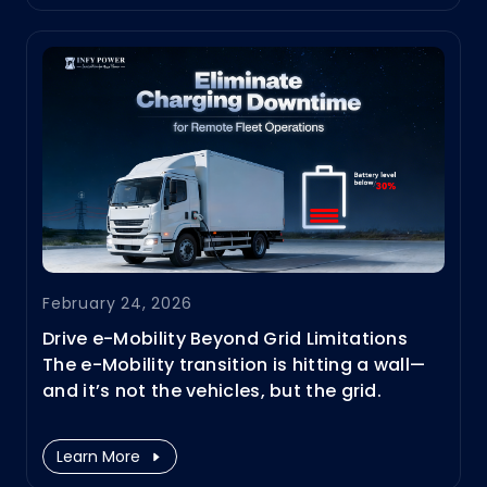
run continuously without frequent refueling,
they can handle high inrush currents and
short-term overloads.
February 24, 2026
Drive e-Mobility Beyond Grid Limitations
The e-Mobility transition is hitting a wall—
and it’s not the vehicles, but the grid.
Especially as it expands from passenger
cars to heavy-duty transport, from trucks
Learn More
and mining fleets to vessels and airplanes