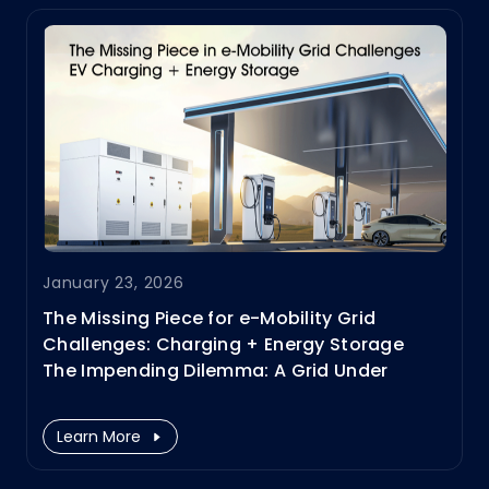
in the EV charger module sector.
January 23, 2026
The Missing Piece for e-Mobility Grid
Challenges: Charging + Energy Storage
​The Impending Dilemma: A Grid Under
Pressure
Learn More