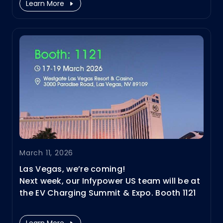
Learn More
to MCS, V2X, and BESS + charging. Join us
and experience them firsthand.
March 11, 2026
Las Vegas, we’re coming!
Next week, our Infypower US team will be at
the EV Charging Summit & Expo. Booth 1121
March 17–19
Learn More