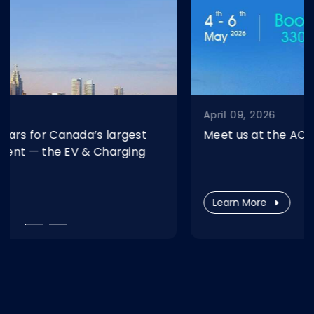
April 09, 2026
Meet us at the ACT Expo 2026 in Las Vegas.
Learn More