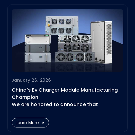
delays, downtime, or costly infrastructure
upgrades.
January 26, 2026
China's Ev Charger Module Manufacturing
Champion
We are honored to announce that
Infypower has been officially recognized by
the Ministry of Industry and Information
Learn More
Technology (MIIT) of China as a National
Manufacturing Single Champion enterprise