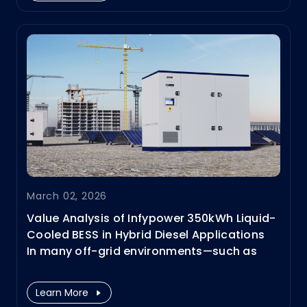
Infypower works closely with top CPOs,
OEMs, ESPs, and fleet operators to deliver
full-scenario charging and energy
solutions.
March 02, 2026
Value Analysis of Infypower 350kWh Liquid-
Cooled BESS in Hybrid Diesel Applications
In many off-grid environments—such as
remote construction sites and mining
operations—diesel generators remain the
Learn More
primary power source. With the ability to