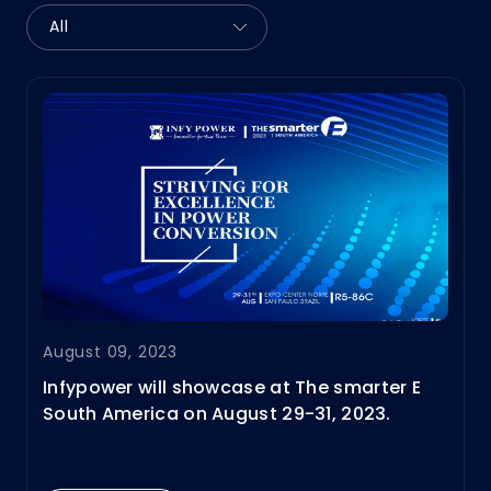
August 09, 2023
Infypower will showcase at The smarter E
South America on August 29-31, 2023.