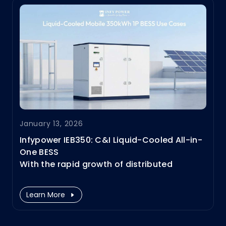
January 13, 2026
​Infypower IEB350: C&I Liquid-Cooled All-in-
One BESS
With the rapid growth of distributed
photovoltaics, electric vehicle charging
loads, and overall power demand, the
Learn More
power system is undergoing
unprecedented structural changes.