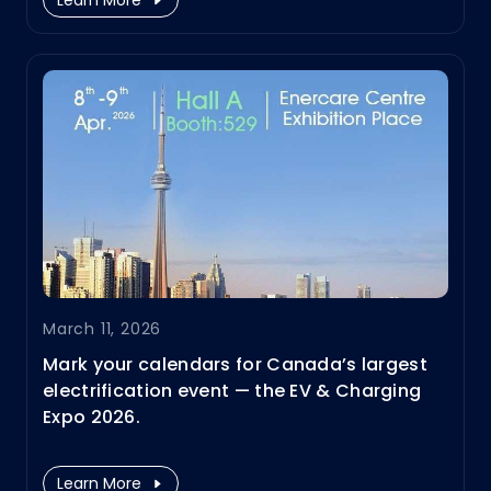
March 11, 2026
Mark your calendars for Canada’s largest
electrification event — the EV & Charging
Expo 2026.
Infypower's North Amerca team will be
showcasing the latest innovations for
Learn More