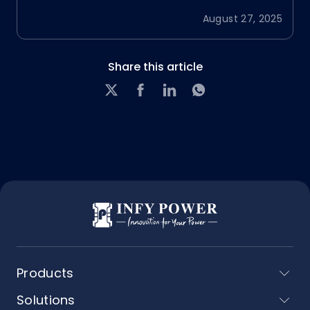
August 27, 2025
Share this article
Products
Solutions