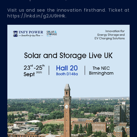
Visit us and see the innovation firsthand. Ticket at
https://lnkd.in/g2JU9HHk.