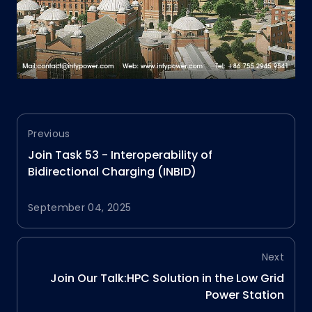
Previous
Join Task 53 - Interoperability of
Bidirectional Charging (INBID)
September 04, 2025
Next
Join Our Talk:HPC Solution in the Low Grid
Power Station