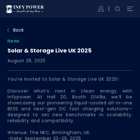
Back
News
Solar & Storage Live UK 2025
August 29, 2025
You’re Invited to Solar & Storage Live UK 2025!
Discover what’s next in clean energy with
Infypower. At Hall 20, Booth D148a, we’ll be
showcasing our pioneering liquid-cooled all-in-one
BESS and next-gen DC fast charging solutions—
designed to set new benchmarks in scalability,
reliability and compatibility.
✉Venue: The NEC, Birmingham, UK
◔Date: September 23–25, 2025