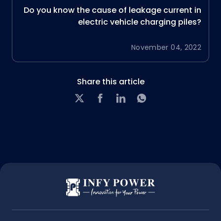
Do you know the cause of leakage current in
electric vehicle charging piles?
November 04, 2022
Share this article