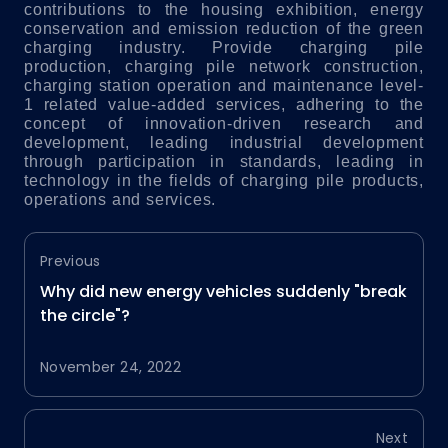
contributions to the housing exhibition, energy
conservation and emission reduction of the green
charging industry.
Provide charging pile
production, charging pile network construction,
charging station operation and maintenance level-
1 related value-added services, adhering to the
concept of innovation-driven research and
development, leading industrial development
through participation in standards, leading in
technology in the fields of charging pile products,
operations and services.
Previous
Why did new energy vehicles suddenly "break
the circle"?
November 24, 2022
Next