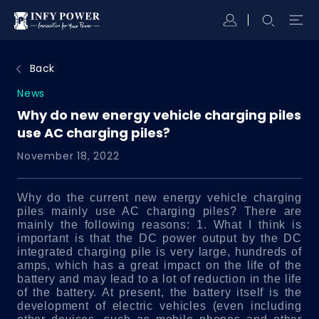
Back
News
Why do new energy vehicle charging piles
use AC charging piles?
November 18, 2022
Why do the current new energy vehicle charging
piles mainly use AC charging piles?
There are
mainly the following reasons:
1. What I think is
important is that the DC power output by the DC
integrated charging pile is very large, hundreds of
amps, which has a great impact on the life of the
battery and may lead to a lot of reduction in the life
of the battery. At present, the battery itself is the
development of electric vehicles (even including