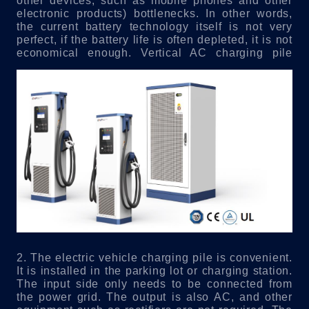
other devices, such as mobile phones and other
electronic products) bottlenecks. In other words,
the current battery technology itself is not very
perfect, if the battery life is often depleted, it is not
economical enough.
Vertical AC charging pile
2. The electric vehicle charging pile is convenient.
It is installed in the parking lot or charging station.
The input side only needs to be connected from
the power grid. The output is also AC, and other