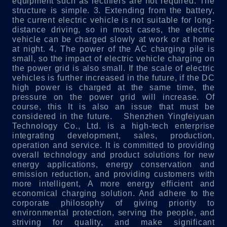
equipment such as rectifiers are not required. The
structure is simple.
3. Extending from the battery,
the current electric vehicle is not suitable for long-
distance driving, so in most cases, the electric
vehicle can be charged slowly at work or at home
at night.
4. The power of the AC charging pile is
small, so the impact of electric vehicle charging on
the power grid is also small. If the scale of electric
vehicles is further increased in the future, if the DC
high power is charged at the same time, the
pressure on the power grid will increase. Of
course, this It is also an issue that must be
considered in the future.
Shenzhen Yingfeiyuan
Technology Co., Ltd. is a high-tech enterprise
integrating development, sales, production,
operation and service. It is committed to providing
overall technology and product solutions for new
energy applications, energy conservation and
emission reduction, and providing customers with
more intelligent, A more energy efficient and
economical charging solution. And adhere to the
corporate philosophy of giving priority to
environmental protection, serving the people, and
striving for quality, and make significant