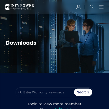
Downloads
Search
Login to view more member