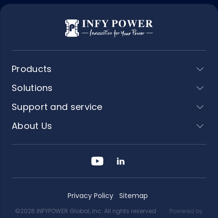
Products
Solutions
Support and service
About Us
Privacy Policy
Sitemap
©2026 INFYPOWER Global, Inc. All rights reserved
Powered by