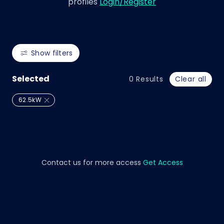
profiles
Login/Register
Show filters
Selected
0
Results
Clear all
62.5kW
Contact us for more access
Get Access