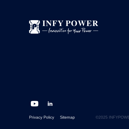
Privacy Policy
Sitemap
©2025 INFYPOWER G