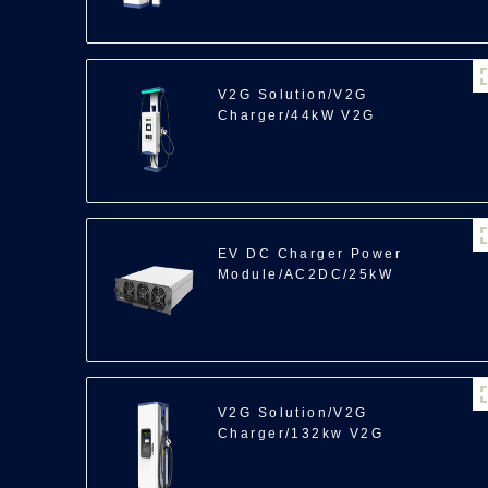
V2G Solution/V2G
Charger/44kW V2G
EV DC Charger Power
Module/AC2DC/25kW
V2G Solution/V2G
Charger/132kw V2G