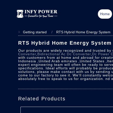
Home
Getting started
RTS Hybrid Home Energy System
RTS Hybrid Home Energy System -
Our products are widely recognized and trusted by
Converter
,
Bidirectional Ac Dc Converter
,
Dc Power C
with customers from at home and abroad for creating
Indonesia ,United Arab emirates ,United States ,Ite
expert engineering team will often be ready to serv
specifications. Ideal efforts will probably be prod
solutions, please make contact with us by sending us
come to our factory to see it. We'll constantly welc
absolutely free to speak to us for organization. nd 
Related Products