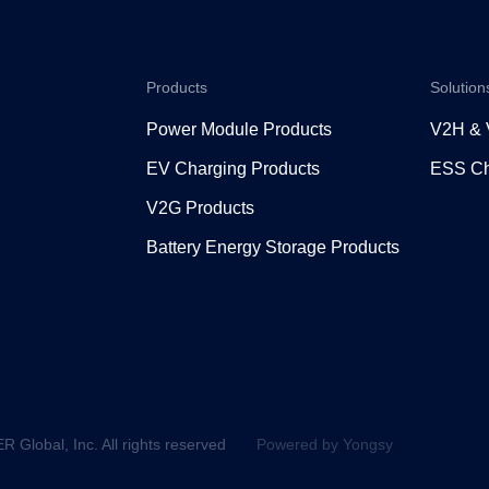
Products
Solution
Power Module Products
V2H &
EV Charging Products
ESS Ch
V2G Products
Battery Energy Storage Products
lobal, Inc. All rights reserved
Powered by Yongsy