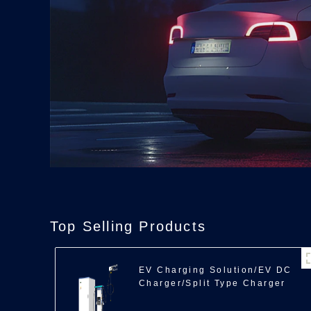
Top Selling Products
EV Charging Solution/EV DC
Charger/Split Type Charger