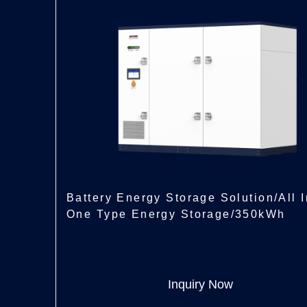
Battery Energy Storage Solution/All I
One Type Energy Storage/350kWh
Inquiry Now