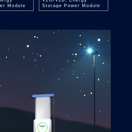
er Module
Storage Power Module
i
Isolation/Bidi
ACDC/22/30kW