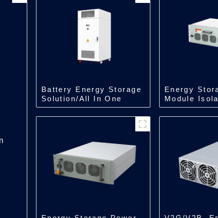
Battery Energy Storage
Energy Stor
Solution/All In One
Module Isol
Type Energy
Module/500
Storage/218kWh/241kWh
n
Energy Storage Power
V2G/V2B, E