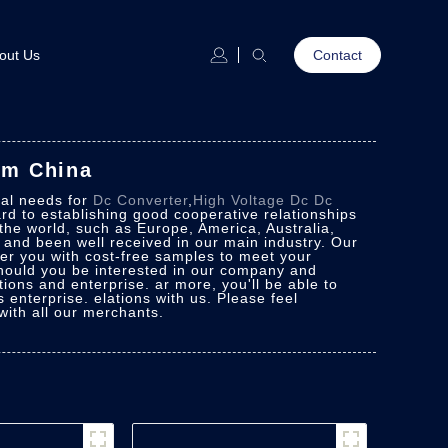
out Us
Contact
om China
ial needs for
Dc Converter
,
High Voltage Dc Dc
rd to establishing good cooperative relationships
 the world, such as Europe, America, Australia,
n and been well received in our main industry. Our
ver you with cost-free samples to meet your
 Should you be interested in our company and
ions and enterprise. ar more, you'll be able to
 enterprise. elations with us. Please feel
with all our merchants.