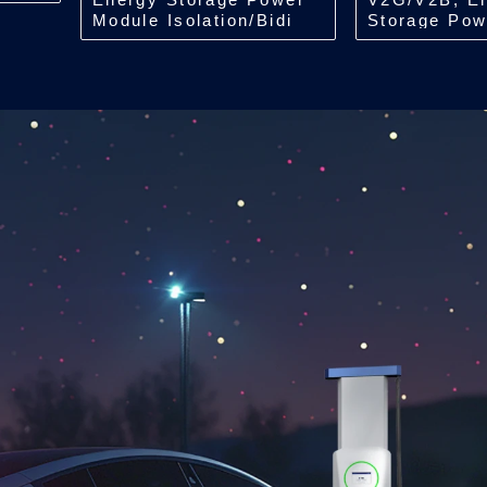
Module Isolation/Bidi
Storage Pow
DCDC/150kW
Isolation/Bid
ACDC/7kW