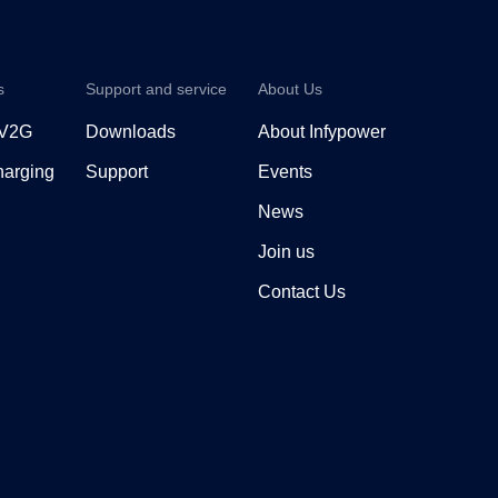
s
Support and service
About Us
 V2G
Downloads
About Infypower
arging
Support
Events
News
Join us
Contact Us