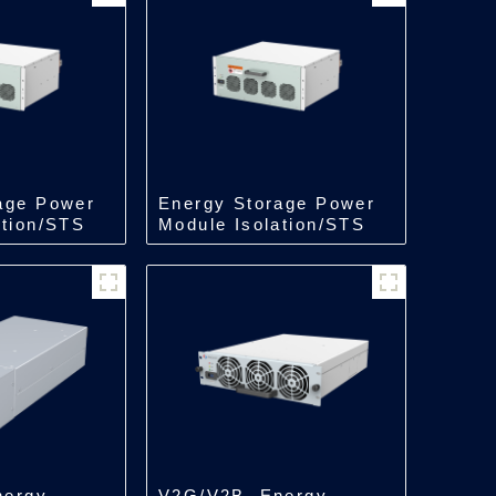
age Power
Energy Storage Power
ation/STS
Module Isolation/STS
kW
Module/250kW
nergy
V2G/V2B, Energy