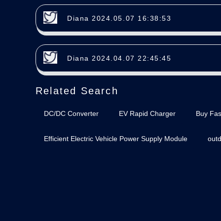
Diana 2024.05.07 16:38:53
Diana 2024.04.07 22:45:45
Related Search
DC/DC Converter
EV Rapid Charger
Buy Fas
Efficient Electric Vehicle Power Supply Module
out