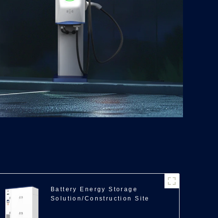
Battery Energy Storage
Solution/Construction Site
Backup Power/350kWh