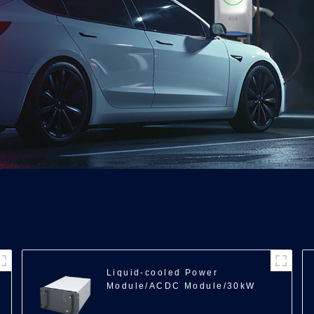
Liquid-cooled Power
Module/ACDC Module/30kW