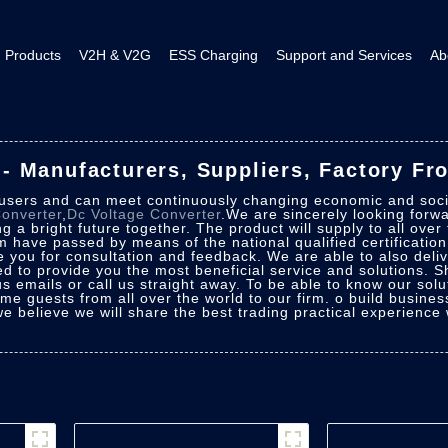
Products
V2H & V2G
ESS Charging
Support and Services
Ab
 Manufacturers, Suppliers, Factory Fr
 users and can meet continuously changing economic and soc
onverter
,
Dc Voltage Converter
.We are sincerely looking forwa
 a bright future together. The product will supply to all over
m have passed by means of the national qualified certificatio
e you for consultation and feedback. We are able to also deli
uced to provide you the most beneficial service and solutions.
 emails or call us straight away. To be able to know our solut
ome guests from all over the world to our firm. o build business
we believe we will share the best trading practical experience 