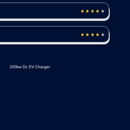
200kw Dc EV Charger