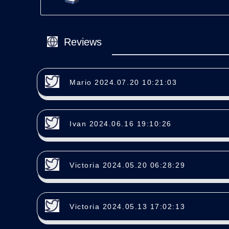
Reviews
Mario 2024.07.20 10:21:03
Ivan 2024.06.16 19:10:26
Victoria 2024.05.20 06:28:29
Victoria 2024.05.13 17:02:13