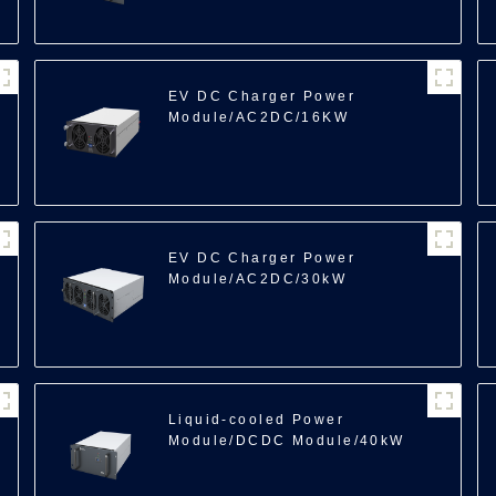
100
EV DC Charger Power
Module/AC2DC/16KW
EV DC Charger Power
Module/AC2DC/30kW
Liquid-cooled Power
Module/DCDC Module/40kW