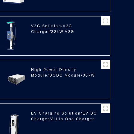
V2G Solution/V2G
Charger/22kW V2G
High Power Density
Module/DCDC Module/30kW
EV Charging Solution/EV DC
Charger/All in One Charger