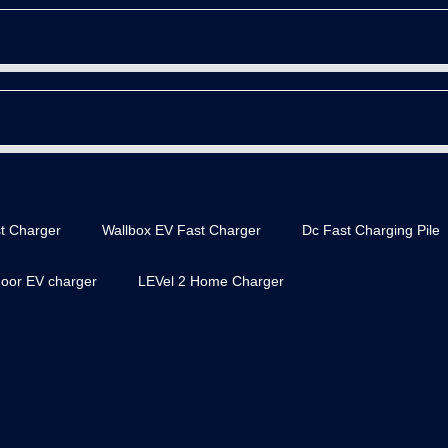
t Charger
Wallbox EV Fast Charger
Dc Fast Charging Pile
door EV charger
LEVel 2 Home Charger