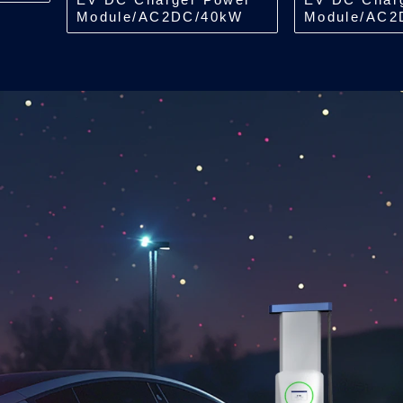
Module/AC2DC/40kW
Module/AC2