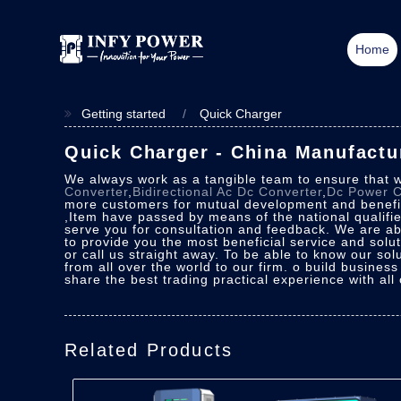
Home
Getting started
Quick Charger
Quick Charger - China Manufactur
We always work as a tangible team to ensure that w
Converter
,
Bidirectional Ac Dc Converter
,
Dc Power C
more customers for mutual development and benefits
,Item have passed by means of the national qualifie
serve you for consultation and feedback. We are abl
to provide you the most beneficial service and sol
or call us straight away. To be able to know our sol
from all over the world to our firm. o build business
share the best trading practical experience with all
Related Products