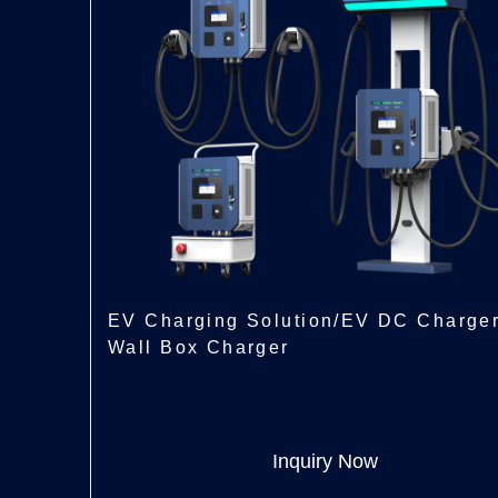
EV Charging Solution/EV DC Charge
Wall Box Charger
Inquiry Now