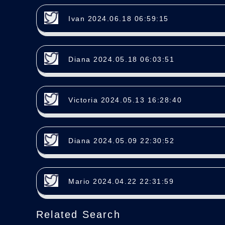
Ivan 2024.06.18 06:59:15
Diana 2024.05.18 06:03:51
Victoria 2024.05.13 16:28:40
Diana 2024.05.09 22:30:52
Mario 2024.04.22 22:31:59
Related Search