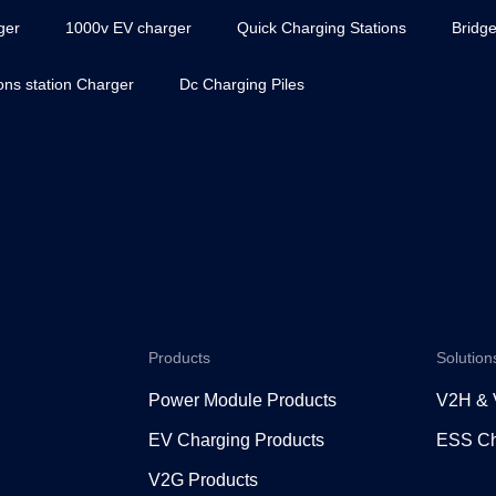
ger
1000v EV charger
Quick Charging Stations
Bridge
ions station Charger
Dc Charging Piles
Products
Solution
Power Module Products
V2H &
EV Charging Products
ESS Ch
V2G Products