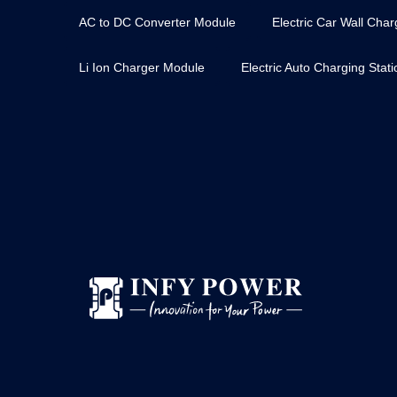
AC to DC Converter Module
Electric Car Wall Char
Li Ion Charger Module
Electric Auto Charging Stat