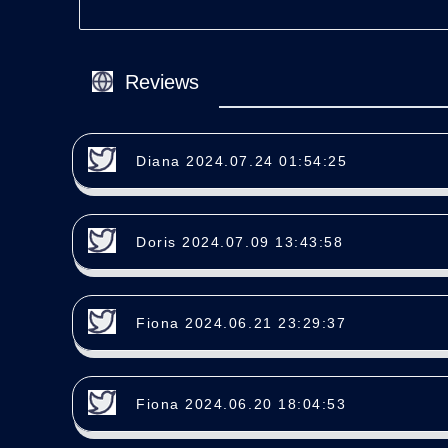
Reviews
Diana 2024.07.24 01:54:25
Doris 2024.07.09 13:43:58
Fiona 2024.06.21 23:29:37
Fiona 2024.06.20 18:04:53