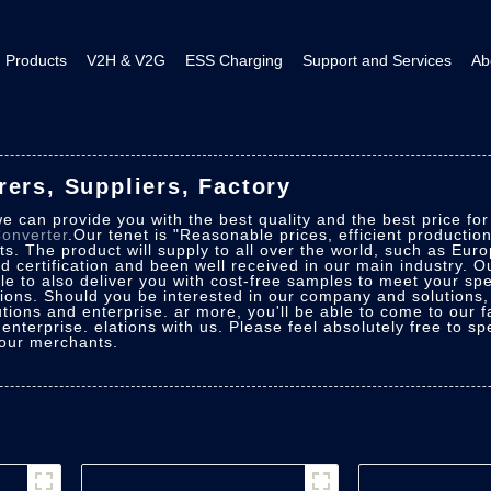
Products
V2H & V2G
ESS Charging
Support and Services
Ab
ers, Suppliers, Factory
e can provide you with the best quality and the best price fo
onverter
.Our tenet is "Reasonable prices, efficient producti
. The product will supply to all over the world, such as Eur
d certification and been well received in our main industry. O
e to also deliver you with cost-free samples to meet your spec
utions. Should you be interested in our company and solutions
utions and enterprise. ar more, you'll be able to come to our f
 enterprise. elations with us. Please feel absolutely free to s
 our merchants.