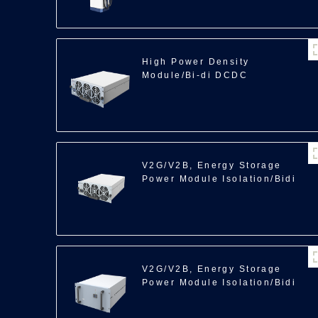
High Power Density
Module/Bi-di DCDC
Module/40kW
V2G/V2B, Energy Storage
Power Module Isolation/Bidi
ACDC/22/30kW
V2G/V2B, Energy Storage
Power Module Isolation/Bidi
ACDC/35kW