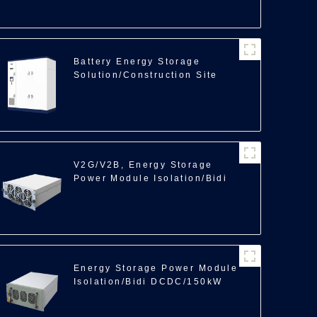
Battery Energy Storage
Solution/Construction Site
Backup Power/350kWh
V2G/V2B, Energy Storage
Power Module Isolation/Bidi
DCDC/40kW
Energy Storage Power Module
Isolation/Bidi DCDC/150kW