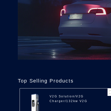
Top Selling Products
V2G Solution/V2G
Charger/132kw V2G