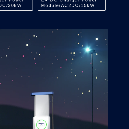
DC/30kW
Module/AC2DC/15kW