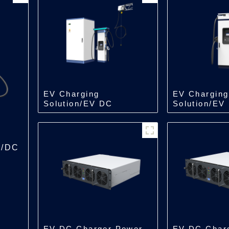
EV Charging
EV Charging
Solution/EV DC
Solution/EV
Charger/Split Type
Charger/All 
Charger
Charger
r/DC
EV DC Charger Power
EV DC Char