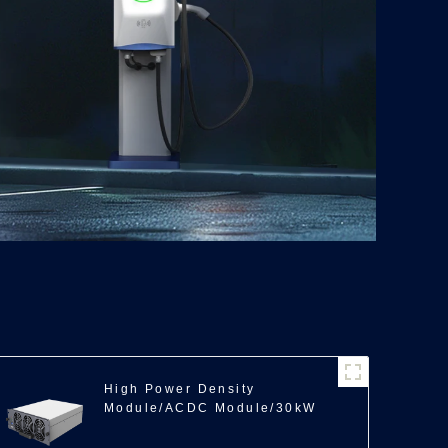
High Power Density
Module/ACDC Module/30kW