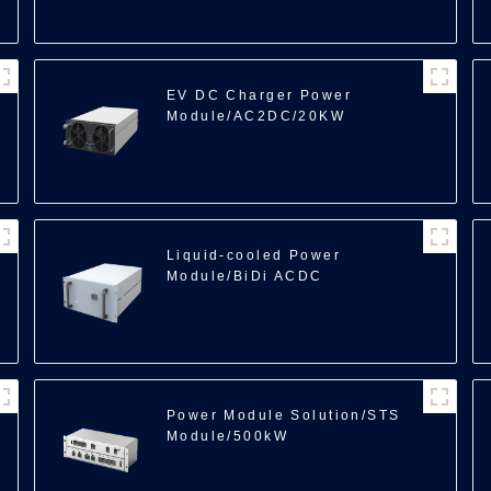
EV DC Charger Power
Module/AC2DC/20KW
100
Liquid-cooled Power
Module/BiDi ACDC
Module/35kW
Power Module Solution/STS
Module/500kW