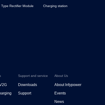
 Type Rectifier Module
Charging station
s
Support and service
About Us
 V2G
Downloads
About Infypower
arging
Support
Events
News