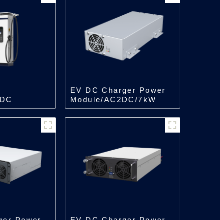
EV DC Charger Power
 DC
Module/AC2DC/7kW
in One
ger Power
EV DC Charger Power