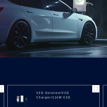
V2G Solution/V2G
Charger/11kW V2G