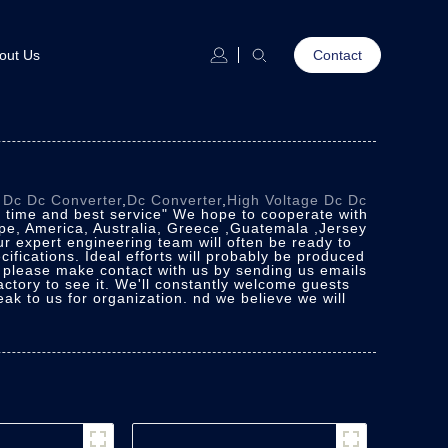
out Us
Contact
r
Dc Dc Converter
,
Dc Converter
,
High Voltage Dc Dc
on time and best service" We hope to cooperate with
ope, America, Australia, Greece ,Guatemala ,Jersey
ur expert engineering team will often be ready to
ifications. Ideal efforts will probably be produced
, please make contact with us by sending us emails
actory to see it. We'll constantly welcome guests
peak to us for organization. nd we believe we will