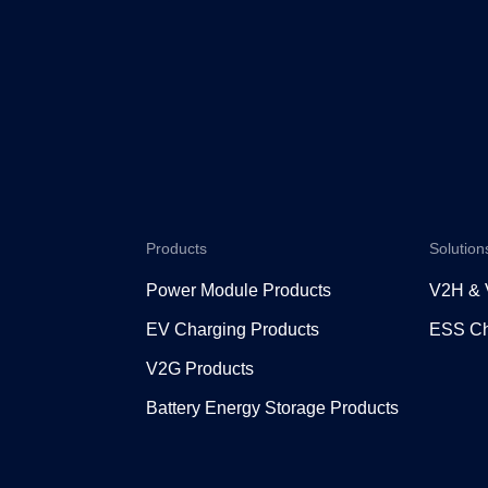
Products
Solution
Power Module Products
V2H &
EV Charging Products
ESS Ch
V2G Products
Battery Energy Storage Products