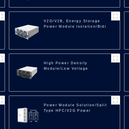
V2G/V2B, Energy Storage
Power Module Isolation/Bidi
DCDC/40kW
100
High Power Density
Module/Low Voltage
ACDC/25kW
Power Module Solution/Split
Type HPC/V2G Power
Cube/600kW