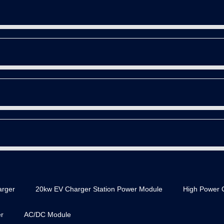
rger
20kw EV Charger Station Power Module
High Power 
r
AC/DC Module