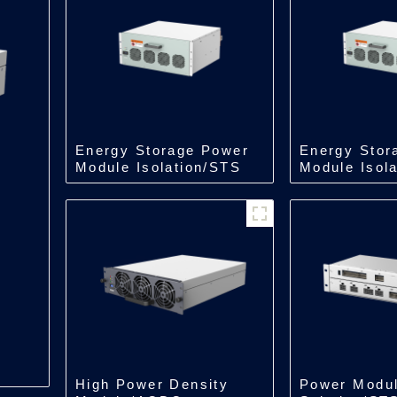
Energy Storage Power
Energy Stor
Module Isolation/STS
Module Isol
Module/500kW
Module/250
High Power Density
Power Modu