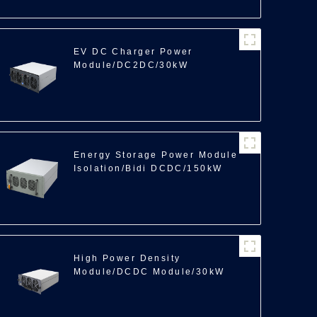
EV DC Charger Power
Module/DC2DC/30kW
Energy Storage Power Module
Isolation/Bidi DCDC/150kW
High Power Density
Module/DCDC Module/30kW