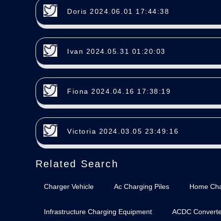
Doris 2024.06.01 17:44:38
Ivan 2024.05.31 01:20:03
Fiona 2024.04.16 17:38:19
Victoria 2024.03.05 23:49:16
Related Search
Charger Vehicle
Ac Charging Piles
Home Cha
Infrastructure Charging Equipment
ACDC Converte