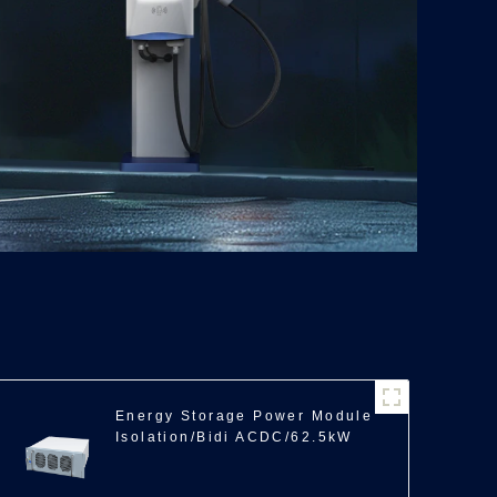
Energy Storage Power Module
Isolation/Bidi ACDC/62.5kW