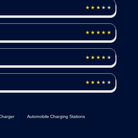
Charger
Automobile Charging Stations