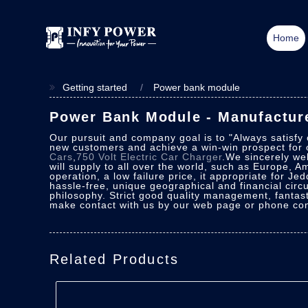
Home
Getting started
Power bank module
Power Bank Module - Manufacture
Our pursuit and company goal is to "Always satisfy
new customers and achieve a win-win prospect for o
Cars
,
750 Volt Electric Car Charger
.We sincerely wel
will supply to all over the world, such as Europe, A
operation, a low failure price, it appropriate for Jed
hassle-free, unique geographical and financial cir
philosophy. Strict good quality management, fantast
make contact with us by our web page or phone cons
Related Products