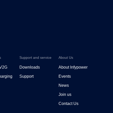
s
Support and service
About Us
 V2G
Downloads
About Infypower
arging
Support
Events
News
Join us
Contact Us