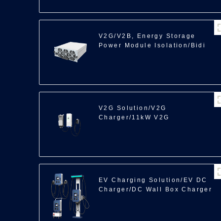
V2G/V2B, Energy Storage
Power Module Isolation/Bidi
ACDC/22/30kW
V2G Solution/V2G
Charger/11kW V2G
EV Charging Solution/EV DC
Charger/DC Wall Box Charger