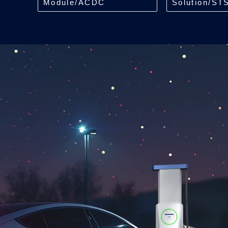
Module/ACDC
Solution/ST
Module/40kW
Module/250