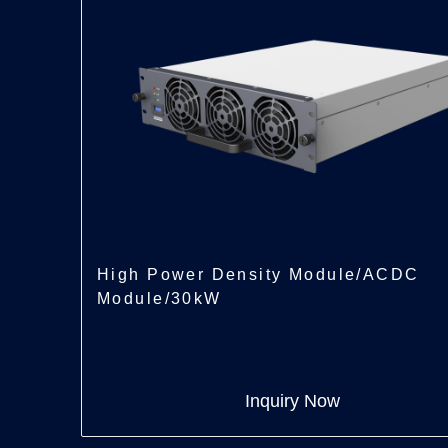
High Power Density Module/ACDC
Module/30kW
Inquiry Now