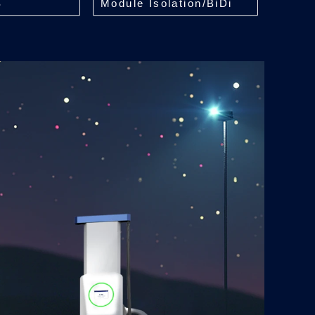
S
Module Isolation/BiDi
kW
ACDC Module/35kW