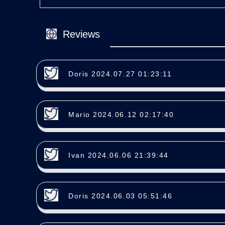
Reviews
Doris 2024.07.27 01:23:11
Mario 2024.06.12 02:17:40
Ivan 2024.06.06 21:39:44
Doris 2024.06.03 05:51:46