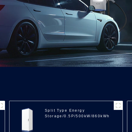
Split Type Energy
Storage/0.5P/500kW/860kWh