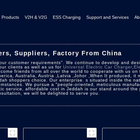
Products
V2H & V2G
ESS Charging
Support and Services
Ab
rs, Suppliers, Factory From China
 our customer requirements". We continue to develop and desig
ur clients as well as us for
Universal Electric Car Charger
,
El
come friends from all over the world to cooperate with us on 
merica, Australia, Austria ,Latvia ,Johor ,When It produced, it
dah shoppers choice. Our enterprise. s situated inside the natio
cumstances. We pursue a "people-oriented, meticulous manufac
ic service, affordable cost in Jeddah is our stand around the
ultation, we will be delighted to serve you.