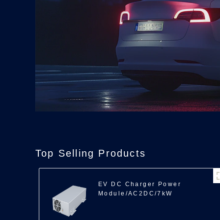
Top Selling Products
EV DC Charger Power
Module/AC2DC/7kW