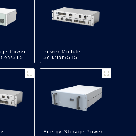
age Power
Power Module
ation/STS
Solution/STS
kW
Module/500kW
le
Energy Storage Power