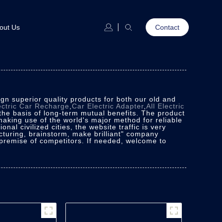
out Us
Contact
n superior quality products for both our old and
ectric Car Recharge
,
Car Electric Adapter
,
All Electric
the basis of long-term mutual benefits. The product
 making use of the world's major method for reliable
nal civilized cities, the website traffic is very
turing, brainstorm, make brilliant" company
 premise of competitors. If needed, welcome to