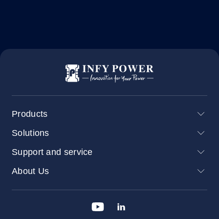
Products
Solutions
Support and service
About Us