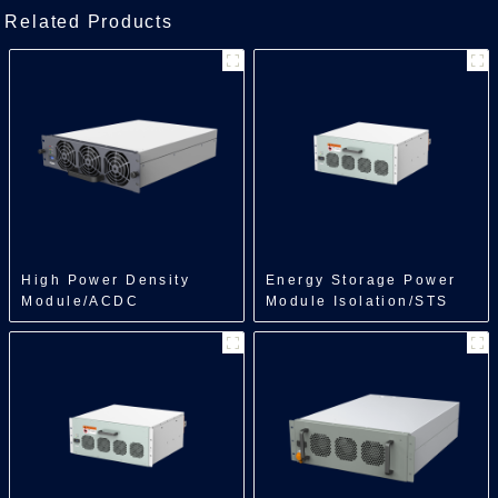
Related Products
High Power Density
Energy Storage Power
Module/ACDC
Module Isolation/STS
Module/30kW
Module/500kW