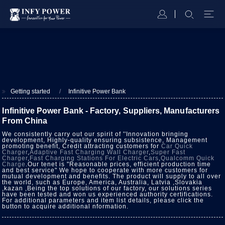
Getting started
Infinitive Power Bank
Infinitive Power Bank - Factory, Suppliers, Manufacturers
From China
We consistently carry out our spirit of ''Innovation bringing
development, Highly-quality ensuring subsistence, Management
promoting benefit, Credit attracting customers for
Car Quick
Charger
,
Adaptive Fast Charging Wall Charger
,
Super Fast
Charger
,
Fast Charging Stations For Electric Cars
,
Qualcomm Quick
Charge
.Our tenet is "Reasonable prices, efficient production time
and best service" We hope to cooperate with more customers for
mutual development and benefits. The product will supply to all over
the world, such as Europe, America, Australia, Latvia ,Slovakia
,kazan ,Being the top solutions of our factory, our solutions series
have been tested and won us experienced authority certifications.
For additional parameters and item list details, please click the
button to acquire additional nformation.