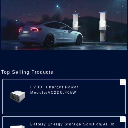
Top Selling Products
EV DC Charger Power
Module/AC2DC/40kW
Battery Energy Storage Solution/All In