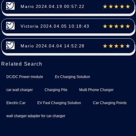
Mario 2024.04.19 00:57:22
Victoria 2024.04.05 10:18:43
Mario 2024.04.04 14:52:28
Related Search
DC/DC Power module
Ev Charging Solution
car wall charger
Charging Pile
Multi Phone Charger
Electric Car
EV Fast Charging Solution
Car Charging Points
wall charger adapter for car charger