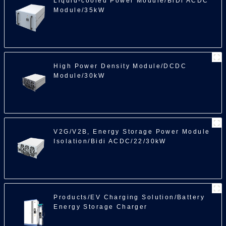
Liquid-cooled Power Module/BiDi ACDC
Module/35kW
High Power Density Module/DCDC
Module/30kW
V2G/V2B, Energy Storage Power Module
Isolation/Bidi ACDC/22/30kW
Products/EV Charging Solution/Battery
Energy Storage Charger