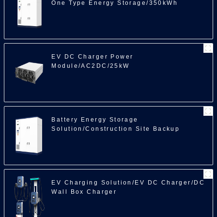
One Type Energy Storage/350kWh
EV DC Charger Power
Module/AC2DC/25kW
Battery Energy Storage
Solution/Construction Site Backup
Power/350kWh
EV Charging Solution/EV DC Charger/DC
Wall Box Charger