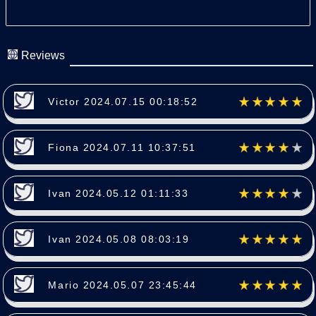
Reviews
Victor 2024.07.15 00:18:52
Fiona 2024.07.11 10:37:51
Ivan 2024.05.12 01:11:33
Ivan 2024.05.08 08:03:19
Mario 2024.05.07 23:45:44