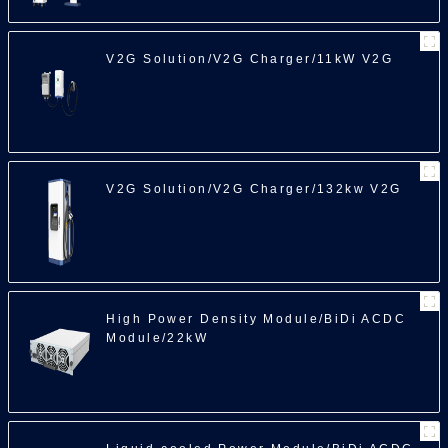
V2G Solution/V2G Charger/11kW V2G
100
V2G Solution/V2G Charger/132kw V2G
High Power Density Module/BiDi ACDC
Module/22kW