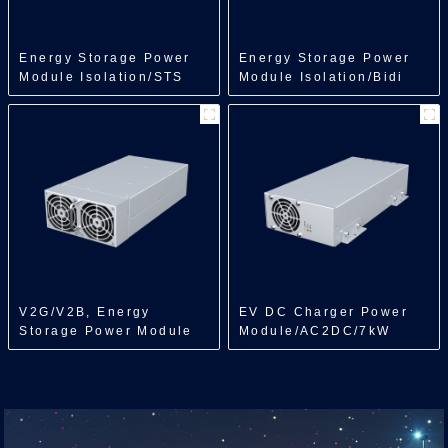
Energy Storage Power
Energy Storage Power
Module Isolation/STS
Module Isolation/Bidi
Module/250kW
DCDC/150kW
V2G/V2B, Energy
EV DC Charger Power
Storage Power Module
Module/AC2DC/7kW
Isolation/Bidi
ACDC/7kW