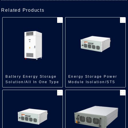
Related Products
Battery Energy Storage
Energy Storage Power
Solution/All In One Type
Module Isolation/STS
Energy
Module/500kW
Storage/218kWh/241kWh