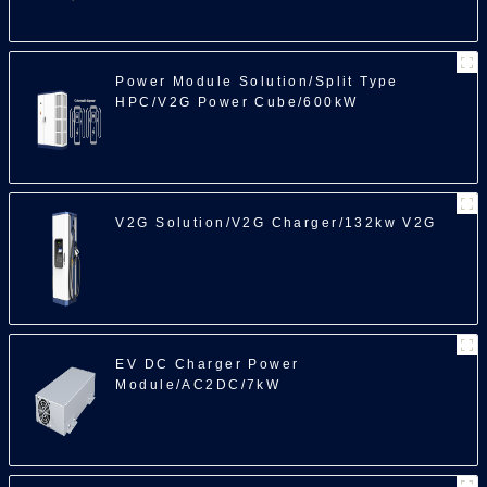
100
Power Module Solution/Split Type
HPC/V2G Power Cube/600kW
V2G Solution/V2G Charger/132kw V2G
EV DC Charger Power
Module/AC2DC/7kW