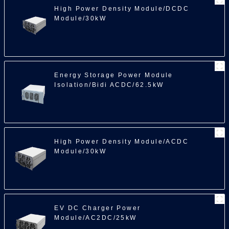
High Power Density Module/DCDC
Module/30kW
Energy Storage Power Module
Isolation/Bidi ACDC/62.5kW
High Power Density Module/ACDC
Module/30kW
EV DC Charger Power
Module/AC2DC/25kW