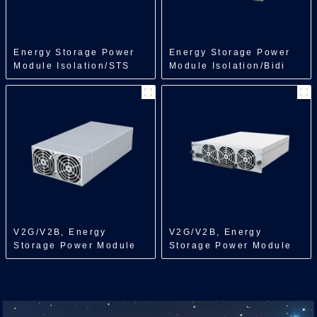
Energy Storage Power
Energy Storage Power
Module Isolation/STS
Module Isolation/Bidi
Module/250kW
DCDC/150kW
V2G/V2B, Energy
V2G/V2B, Energy
Storage Power Module
Storage Power Module
Isolation/Bidi
Isolation/Bidi
ACDC/7kW
ACDC/22/30kW