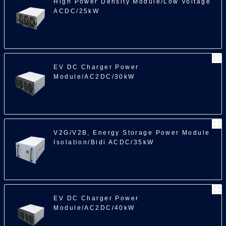
High Power Density Module/Low Voltage
ACDC/25kW
EV DC Charger Power
Module/AC2DC/30kW
V2G/V2B, Energy Storage Power Module
Isolation/Bidi ACDC/35kW
EV DC Charger Power
Module/AC2DC/40kW