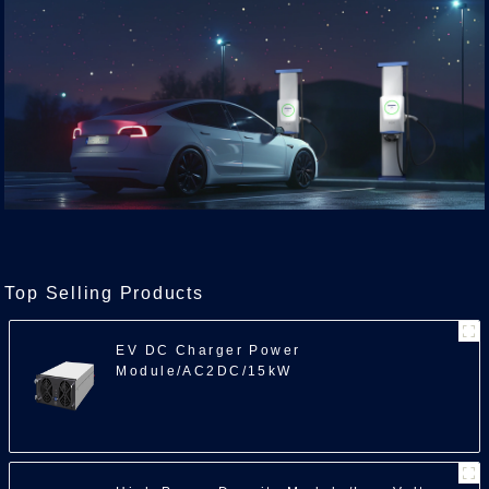
Top Selling Products
EV DC Charger Power
Module/AC2DC/15kW