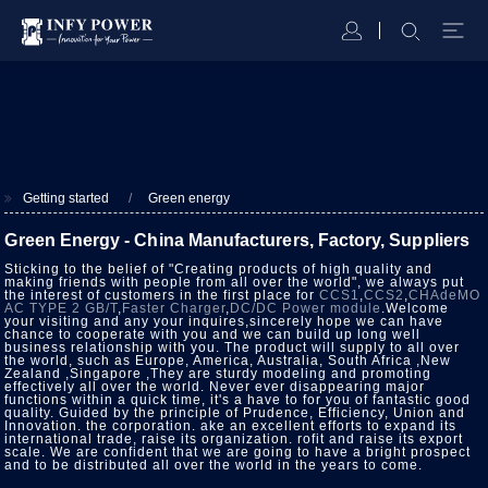
Getting started
Green energy
Green Energy - China Manufacturers, Factory, Suppliers
Sticking to the belief of "Creating products of high quality and
making friends with people from all over the world", we always put
the interest of customers in the first place for
CCS1
,
CCS2
,
CHAdeMO
AC TYPE 2 GB/T
,
Faster Charger
,
DC/DC Power module
.Welcome
your visiting and any your inquires,sincerely hope we can have
chance to cooperate with you and we can build up long well
business relationship with you. The product will supply to all over
the world, such as Europe, America, Australia, South Africa ,New
Zealand ,Singapore ,They are sturdy modeling and promoting
effectively all over the world. Never ever disappearing major
functions within a quick time, it's a have to for you of fantastic good
quality. Guided by the principle of Prudence, Efficiency, Union and
Innovation. the corporation. ake an excellent efforts to expand its
international trade, raise its organization. rofit and raise its export
scale. We are confident that we are going to have a bright prospect
and to be distributed all over the world in the years to come.