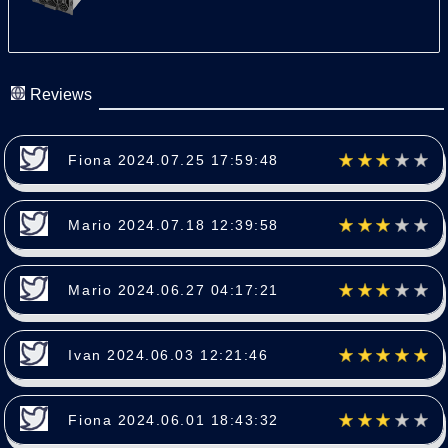
Reviews
Fiona 2024.07.25 17:59:48
Mario 2024.07.18 12:39:58
Mario 2024.06.27 04:17:21
Ivan 2024.06.03 12:21:46
Fiona 2024.06.01 18:43:32