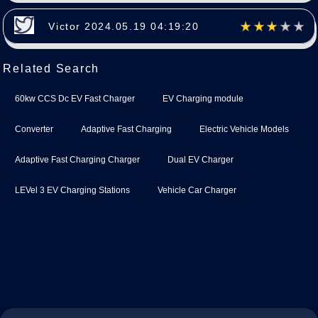
Victor 2024.05.19 04:19:20
Related Search
60kw CCS Dc EV Fast Charger
EV Charging module
Converter
Adaptive Fast Charging
Electric Vehicle Models
Adaptive Fast Charging Charger
Dual EV Charger
LEVel 3 EV Charging Stations
Vehicle Car Charger