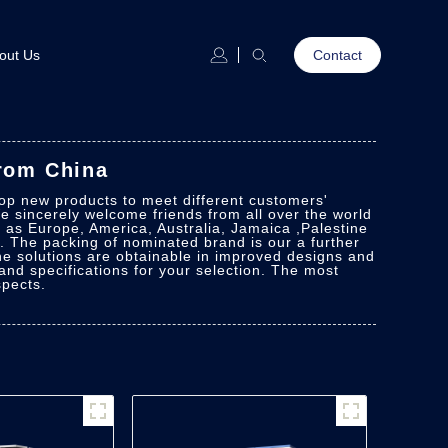
out Us
Contact
From China
lop new products to meet different customers'
e sincerely welcome friends from all over the world
h as Europe, America, Australia, Jamaica ,Palestine
 The packing of nominated brand is our a further
The solutions are obtainable in improved designs and
s and specifications for your selection. The most
spects.