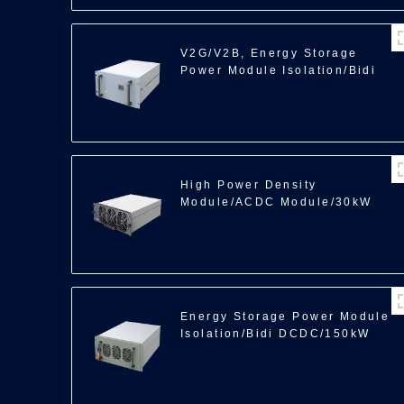
V2G/V2B, Energy Storage
Power Module Isolation/Bidi
ACDC/35kW
High Power Density
Module/ACDC Module/30kW
Energy Storage Power Module
Isolation/Bidi DCDC/150kW