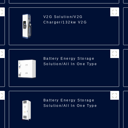
V2G Solution/V2G
Charger/132kw V2G
100
Battery Energy Storage
Solution/All In One Type
Energy Storage/350kWh
Battery Energy Storage
Solution/All In One Type
Energy
Storage/218kWh/241kWh