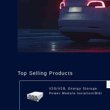
Top Selling Products
V2G/V2B, Energy Storage
Power Module Isolation/Bidi
ACDC/22/30kW