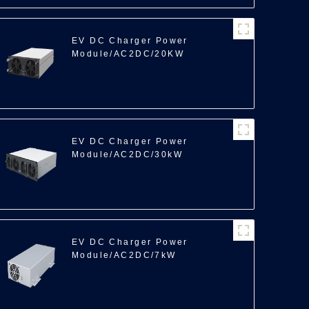
EV DC Charger Power
Module/AC2DC/20KW
EV DC Charger Power
Module/AC2DC/30kW
EV DC Charger Power
Module/AC2DC/7kW