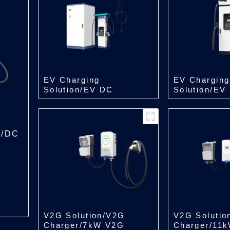
EV Charging
EV Charging
Solution/EV DC
Solution/EV
Charger/Split Type
Charger/All 
Charger
Charger
r/DC
V2G Solution/V2G
V2G Solutio
Charger/7kW V2G
Charger/11