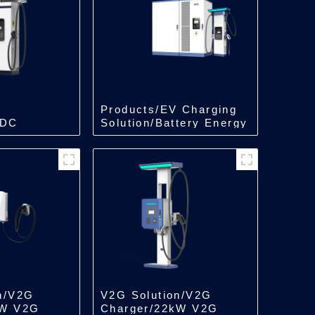
Products/EV Charging
 DC
Solution/Battery Energy
in One
Storage Charger
n/V2G
V2G Solution/V2G
kW V2G
Charger/22kW V2G