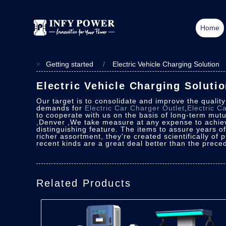
Home
Getting started
Electric Vehicle Charging Solution
Electric Vehicle Charging Soluti
Our target is to consolidate and improve the qualit
demands for
Electric Car Charger Outlet
,
Electric C
to cooperate with us on the basis of long-term mutua
,Denver ,We take measure at any expense to achiev
distinguishing feature. The items to assure years o
richer assortment, they're created scientifically of 
recent kinds are a great deal better than the preced
Related Products