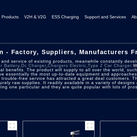
Products
V2H & V2G
ESS Charging
Support and Services
Ab
on - Factory, Suppliers, Manufacturers 
y and service of existing products, meanwhile constantly deve
ar Battery
,
Dc Charger
,
Chargers Electric
,
Type 2 Car Charger
.W
l benefits. The product will supply to all over the world, suc
e essentially the most up-to-date equipment and approaches.
f trouble-free service has attracted a great deal customers. 
purely raw supplies. It readily available in a variety of design
ing one particular and they are quite popular with lots of pro