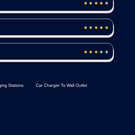
ing Stations
Car Charger To Wall Outlet