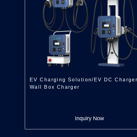
EV Charging Solution/EV DC Charge
Wall Box Charger
Inquiry Now