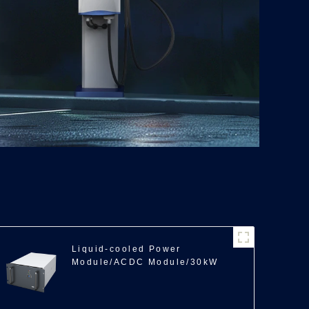
Liquid-cooled Power
Module/ACDC Module/30kW