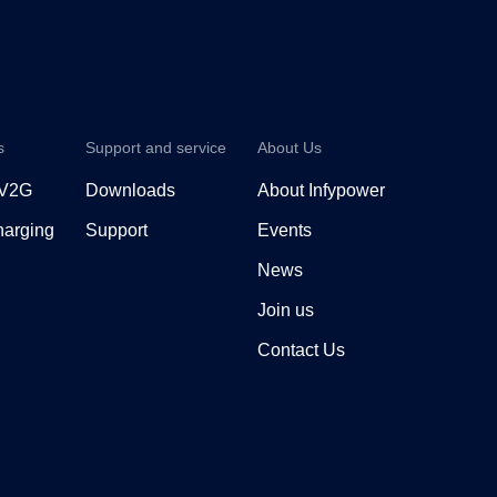
s
Support and service
About Us
 V2G
Downloads
About Infypower
arging
Support
Events
News
Join us
Contact Us