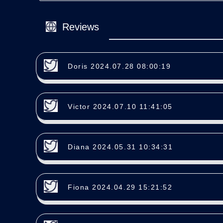
Reviews
Doris 2024.07.28 08:00:19
Victor 2024.07.10 11:41:05
Diana 2024.05.31 10:34:31
Fiona 2024.04.29 15:21:52