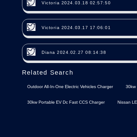
Victoria 2024.03.18 02:57:50
Victoria 2024.03.17 17:06:01
Diana 2024.02.27 08:14:38
Related Search
Outdoor All-In-One Electric Vehicles Charger
30kw 
30kw Portable EV Dc Fast CCS Charger
Nissan LE