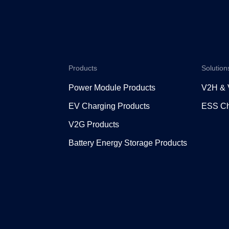
Products
Solution
Power Module Products
V2H &
EV Charging Products
ESS Ch
V2G Products
Battery Energy Storage Products