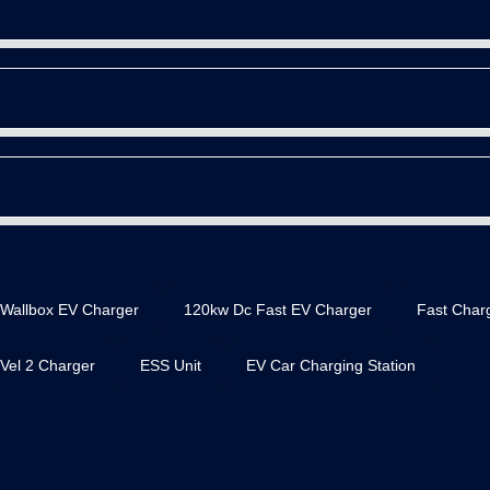
Wallbox EV Charger
120kw Dc Fast EV Charger
Fast Charg
Vel 2 Charger
ESS Unit
EV Car Charging Station