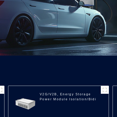
V2G/V2B, Energy Storage
Power Module Isolation/Bidi
ACDC/11kW