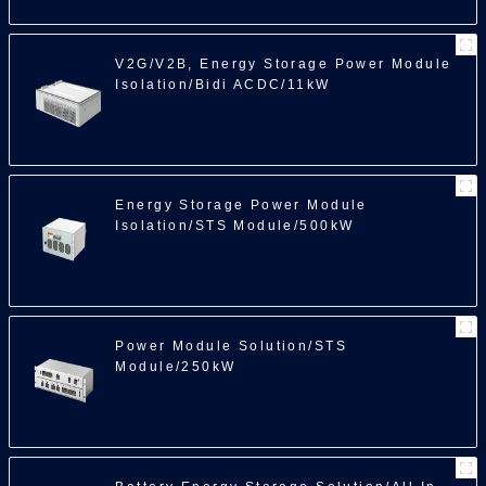
V2G/V2B, Energy Storage Power Module
Isolation/Bidi ACDC/11kW
Energy Storage Power Module
Isolation/STS Module/500kW
Power Module Solution/STS
Module/250kW