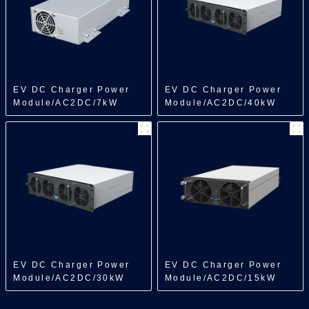
EV DC Charger Power
EV DC Charger Power
Module/AC2DC/7kW
Module/AC2DC/40kW
EV DC Charger Power
EV DC Charger Power
Module/AC2DC/30kW
Module/AC2DC/15kW