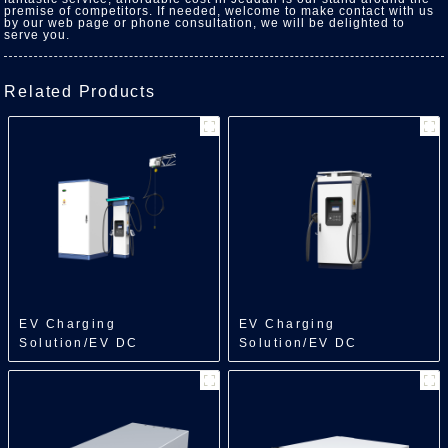
premise of competitors. If needed, welcome to make contact with us
by our web page or phone consultation, we will be delighted to
serve you.
Related Products
EV Charging
EV Charging
Solution/EV DC
Solution/EV DC
Charger/Split Type
Charger/All in One
Charger
Charger