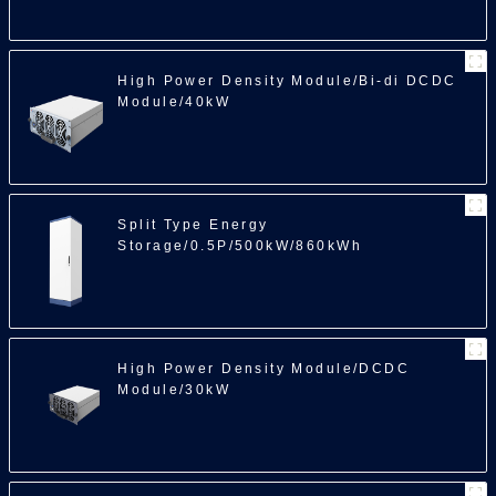
High Power Density Module/Bi-di DCDC
Module/40kW
Split Type Energy
Storage/0.5P/500kW/860kWh
High Power Density Module/DCDC
Module/30kW