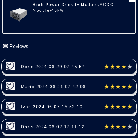
High Power Density Module/ACDC
Module/40kW
Reviews
Doris 2024.06.29 07:45:57
Mario 2024.06.21 07:42:06
Ivan 2024.06.07 15:52:10
Doris 2024.06.02 17:11:12