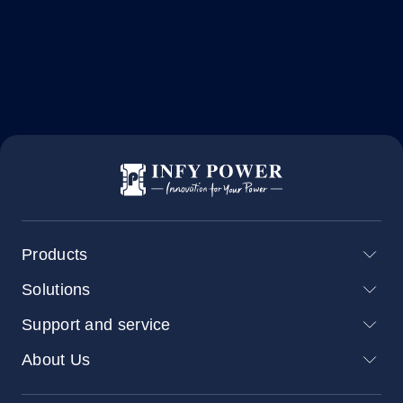
Products
Solutions
Support and service
About Us