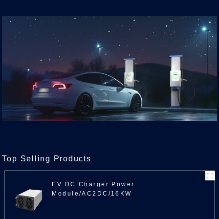
Top Selling Products
EV DC Charger Power
Module/AC2DC/16KW