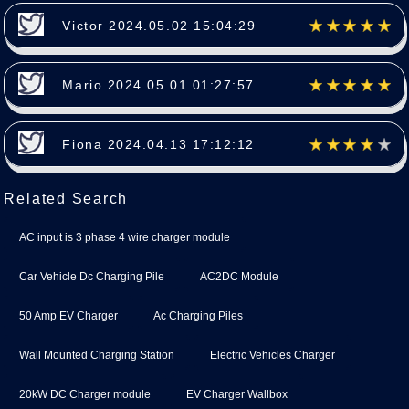
Victor 2024.05.02 15:04:29
Mario 2024.05.01 01:27:57
Fiona 2024.04.13 17:12:12
Related Search
AC input is 3 phase 4 wire charger module
Car Vehicle Dc Charging Pile
AC2DC Module
50 Amp EV Charger
Ac Charging Piles
Wall Mounted Charging Station
Electric Vehicles Charger
20kW DC Charger module
EV Charger Wallbox