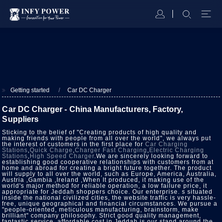
Getting started
Car DC Charger
Car DC Charger - China Manufacturers, Factory,
Suppliers
Sticking to the belief of "Creating products of high quality and
making friends with people from all over the world", we always put
the interest of customers in the first place for
Car Charging
Stations
,
Quick Charge
,
Charger Fast Charging
,
Electric Charging
Stations
,
High Speed Charger
.We are sincerely looking forward to
establishing good cooperative relationships with customers from at
home and abroad for creating a bright future together. The product
will supply to all over the world, such as Europe, America, Australia,
Austria ,Gambia ,Ireland ,When It produced, it making use of the
world's major method for reliable operation, a low failure price, it
appropriate for Jeddah shoppers choice. Our enterprise. s situated
inside the national civilized cities, the website traffic is very hassle-
free, unique geographical and financial circumstances. We pursue a
"people-oriented, meticulous manufacturing, brainstorm, make
brilliant" company philosophy. Strict good quality management,
fantastic service, affordable cost in Jeddah is our stand around the