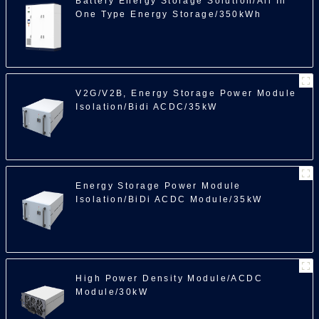
Battery Energy Storage Solution/All In
One Type Energy Storage/350kWh
100
V2G/V2B, Energy Storage Power Module
Isolation/Bidi ACDC/35kW
Energy Storage Power Module
Isolation/BiDi ACDC Module/35kW
High Power Density Module/ACDC
Module/30kW