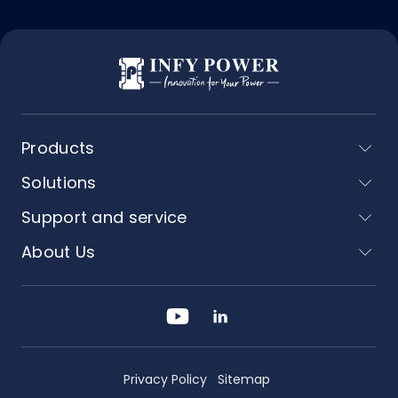
Products
Solutions
Support and service
About Us
Privacy Policy
Sitemap