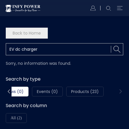
Back to Home
Sorry, no information was found.
Search by type
News (0)
Events (0)
Products (23)
Search by column
All (2)